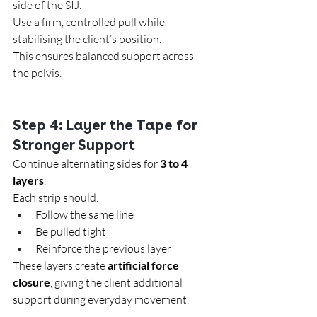
side of the SIJ.
Use a firm, controlled pull while 
stabilising the client’s position.
This ensures balanced support across 
the pelvis.
Step 4: Layer the Tape for 
Stronger Support
Continue alternating sides for 
3 to 4 
layers
.
Each strip should:
Follow the same line
Be pulled tight
Reinforce the previous layer
These layers create 
artificial force 
closure
, giving the client additional 
support during everyday movement.