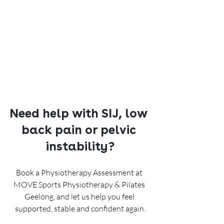
Need help with SIJ, low 
back pain or pelvic 
instability?
Book a Physiotherapy Assessment at 
MOVE Sports Physiotherapy & Pilates 
Geelong, and let us help you feel 
supported, stable and confident again.