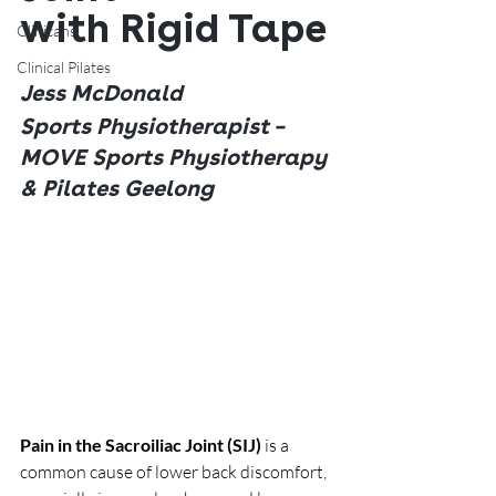
with Rigid Tape
Clinicans
Clinical Pilates
Jess McDonald
Sports Physiotherapist – 
MOVE Sports Physiotherapy 
& Pilates Geelong
Pain in the Sacroiliac Joint (SIJ)
 is a 
common cause of lower back discomfort, 