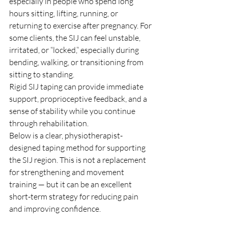
especially in people who spend long 
hours sitting, lifting, running, or 
returning to exercise after pregnancy. For 
some clients, the SIJ can feel unstable, 
irritated, or “locked,” especially during 
bending, walking, or transitioning from 
sitting to standing.
Rigid SIJ taping can provide immediate 
support, proprioceptive feedback, and a 
sense of stability while you continue 
through rehabilitation.
Below is a clear, physiotherapist-
designed taping method for supporting 
the SIJ region. This is not a replacement 
for strengthening and movement 
training — but it can be an excellent 
short-term strategy for reducing pain 
and improving confidence.