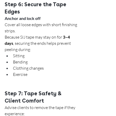
Step 6: Secure the Tape 
Edges
Anchor and lock off
Cover all loose edges with short finishing 
strips.
Because SIJ tape may stay on for 
3–4 
days
, securing the ends helps prevent 
peeling during:
Sitting
Bending
Clothing changes
Exercise
Step 7: Tape Safety & 
Client Comfort
Advise clients to remove the tape if they 
experience: