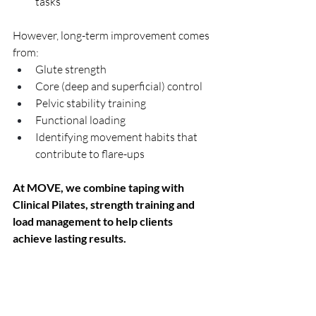
tasks
However, long-term improvement comes 
from:
Glute strength
Core (deep and superficial) control
Pelvic stability training
Functional loading
Identifying movement habits that 
contribute to flare-ups
At MOVE, we combine taping with 
Clinical Pilates, strength training and 
load management to help clients 
achieve lasting results.