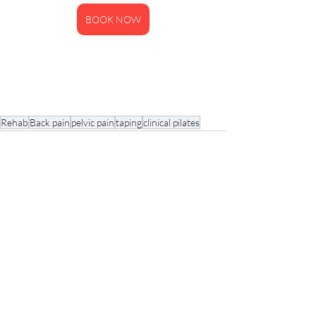
BOOK NOW
Rehab
Back pain
pelvic pain
taping
clinical pilates
Recent Posts
See All