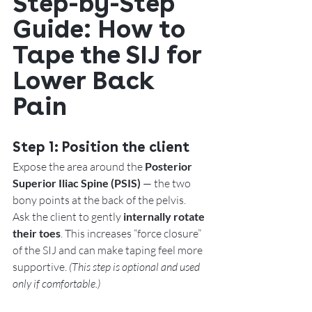
Step-by-Step 
Guide: How to 
Tape the SIJ for 
Lower Back 
Pain
Step 1: 
Position the client
Expose the area around the 
Posterior 
Superior Iliac Spine (PSIS)
 — the two 
bony points at the back of the pelvis.
Ask the client to gently 
internally rotate 
their toes
. This increases “force closure” 
of the SIJ and can make taping feel more 
supportive. 
(This step is optional and used 
only if comfortable.)