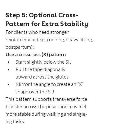
Step 5: Optional Cross-
Pattern for Extra Stability
For clients who need stronger 
reinforcement (e.g., running, heavy lifting, 
postpartum):
Use a crisscross (X) pattern
Start slightly below the SIJ
Pull the tape diagonally 
upward across the glutes
Mirror the angle to create an “X” 
shape over the SIJ
This pattern supports transverse force 
transfer across the pelvis and may feel 
more stable during walking and single-
leg tasks.