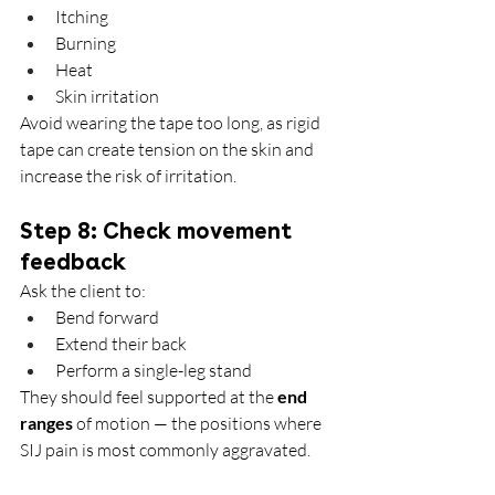
Itching
Burning
Heat
Skin irritation
Avoid wearing the tape too long, as rigid 
tape can create tension on the skin and 
increase the risk of irritation.
Step 8: Check movement 
feedback
Ask the client to:
Bend forward
Extend their back
Perform a single-leg stand
They should feel supported at the 
end 
ranges
 of motion — the positions where 
SIJ pain is most commonly aggravated.