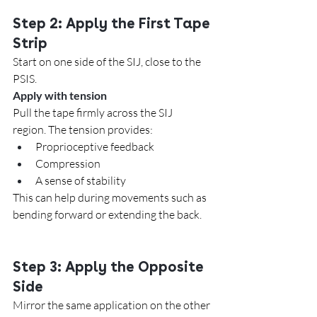
Step 2: Apply the First Tape 
Strip
Start on one side of the SIJ, close to the 
PSIS.
Apply with tension
Pull the tape firmly across the SIJ 
region. The tension provides:
Proprioceptive feedback
Compression
A sense of stability
This can help during movements such as 
bending forward or extending the back.
Step 3: Apply the Opposite 
Side
Mirror the same application on the other 