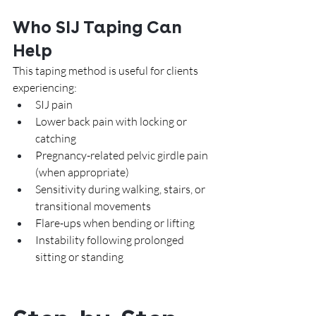
Who SIJ Taping Can 
Help
This taping method is useful for clients 
experiencing:
SIJ pain
Lower back pain with locking or 
catching
Pregnancy-related pelvic girdle pain 
(when appropriate)
Sensitivity during walking, stairs, or 
transitional movements
Flare-ups when bending or lifting
Instability following prolonged 
sitting or standing