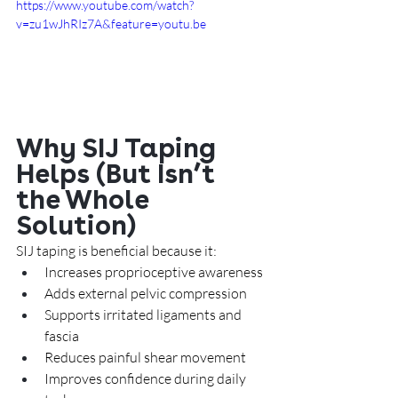
https://www.youtube.com/watch?
v=zu1wJhRIz7A&feature=youtu.be
Why SIJ Taping 
Helps (But Isn’t 
the Whole 
Solution)
SIJ taping is beneficial because it:
Increases proprioceptive awareness
Adds external pelvic compression
Supports irritated ligaments and 
fascia
Reduces painful shear movement
Improves confidence during daily 