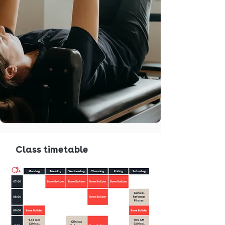
Class timetable