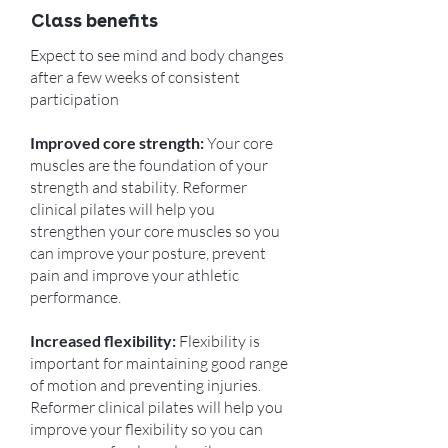
Class benefits
Expect to see mind and body changes
after a few weeks of consistent
participation
Improved core strength:
Your core
muscles are the foundation of your
strength and stability. Reformer
clinical pilates will help you
strengthen your core muscles so you
can improve your posture, prevent
pain and improve your athletic
performance.
Increased flexibility:
Flexibility is
important for maintaining good range
of motion and preventing injuries.
Reformer clinical pilates will help you
improve your flexibility so you can