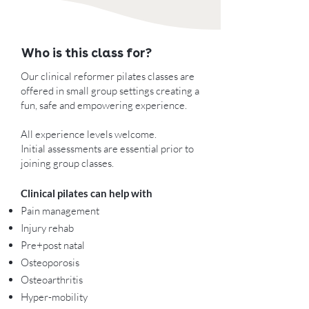
Who is this class for?
Our clinical reformer pilates classes are
offered in small group settings creating a
fun, safe and empowering experience.
All experience levels welcome.
Initial assessments are essential prior to
joining group classes.
Clinical pilates can help with
Pain management
Injury rehab
Pre+post natal​
Osteoporosis
Osteoarthritis
Hyper-mobility