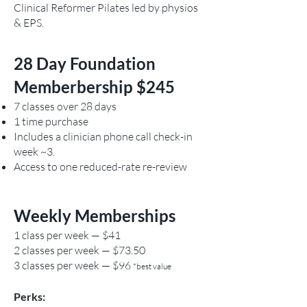
Clinical Reformer Pilates led by physios
& EPS.
28 Day Foundation
Memberbership $245
7 classes over 28 days
1 time purchase
Includes a clinician phone call check-in
week ~3.
Access to one reduced-rate re-review
Weekly Memberships
1 class per week — $41
2 classes per week — $73.50
3 classes per week — $96
*best value
Perks: