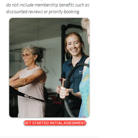
do not include membership benefits such as
discounted reviews or priority booking.
GET STARTED INITIAL ASSESSMENT