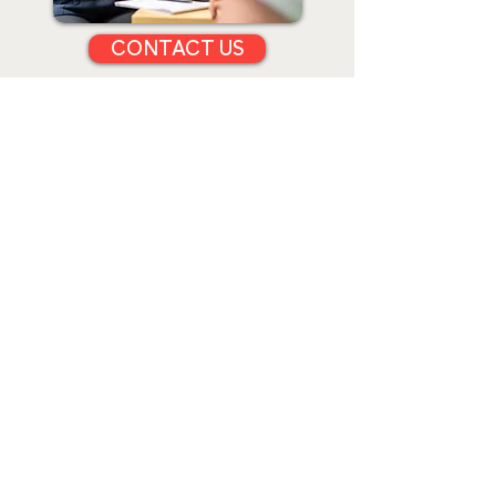
CONTACT US
CLINICAL PILATES