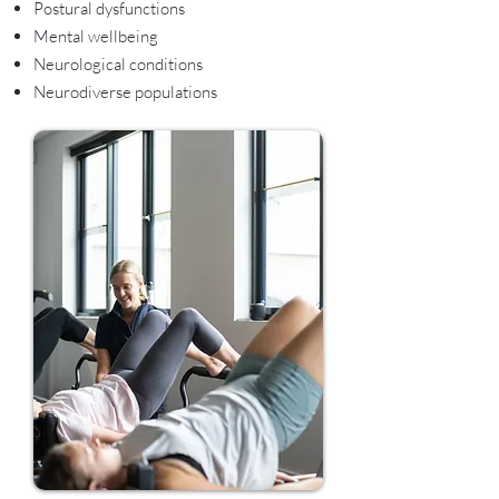
Postural dysfunctions
Mental wellbeing
Neurological conditions
Neurodiverse populations