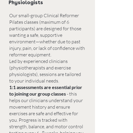
Physiologists
Our small-group Clinical Reformer
Pilates classes (maximum of 6
participants) are designed for those
wanting a safe, supportive
environment—whether due to past
injury, pain, or lack of confidence with
reformer equipment.
Led by experienced clinicians
(physiotherapists and exercise
physiologists), sessions are tailored
to your individual needs.
1:1 assessments are essential prior
to joining our group classes
- this
helps our clinicians understand your
movement history and ensure
exercises are safe and effective for
you. Progress is tracked with
strength, balance, and motor control