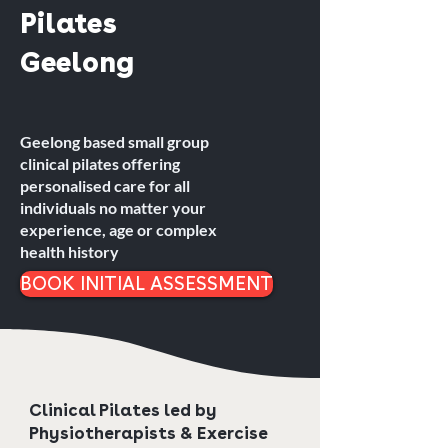
Pilates
Geelong
Geelong based small group
clinical pilates offering
personalised care for all
individuals no matter your
experience, age or complex
health history
BOOK INITIAL ASSESSMENT
Clinical Pilates led by
Physiotherapists & Exercise