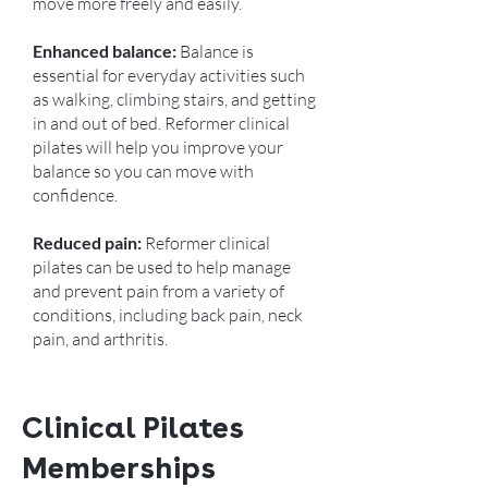
move more freely and easily.
Enhanced balance:
Balance is
essential for everyday activities such
as walking, climbing stairs, and getting
in and out of bed. Reformer clinical
pilates will help you improve your
balance so you can move with
confidence.
Reduced pain:
Reformer clinical
pilates can be used to help manage
and prevent pain from a variety of
conditions, including back pain, neck
pain, and arthritis.
Clinical Pilates
Memberships