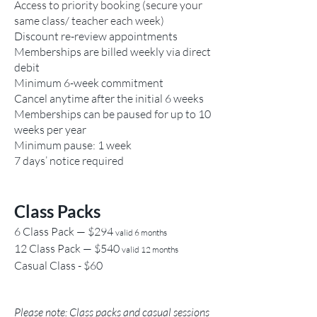
Access to priority booking (secure your
same class/ teacher each week)
Discount re-review appointments
Memberships are billed weekly via direct
debit
Minimum 6-week commitment
Cancel anytime after the initial 6 weeks
Memberships can be paused for up to 10
weeks per year
Minimum pause: 1 week
7 days’ notice required
Class Packs
6 Class Pack — $294
valid 6 months
12 Class Pack — $540
valid 12 months
Casual Class - $60
Please note: Class packs and casual sessions