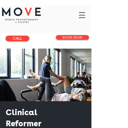
BOOK NOW
CALL
Clinical
Reformer