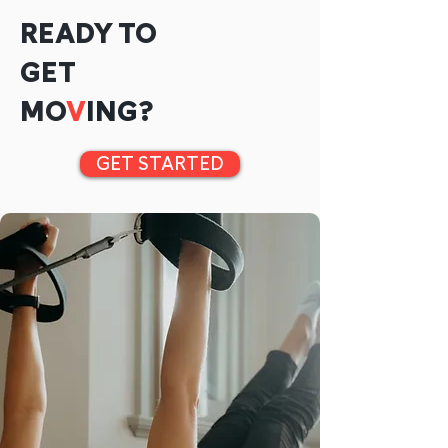
READY TO
GET
MO
V
ING
?
GET STARTED