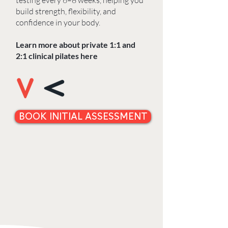
testing every 6–8 weeks, helping you
build strength, flexibility, and
confidence in your body.
Learn more about private 1:1 and
2:1 clinical pilates here
BOOK INITIAL ASSESSMENT