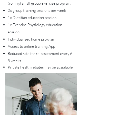
(rolling) small group exercise program.
2x group training sessions per week
1x Dietitian education session
1x Exercise Physiology education
session
Individualised home program
Access to online training App
Reduced rate for re-assessment every 6-
8 weeks.
Private health rebates may be avaialable