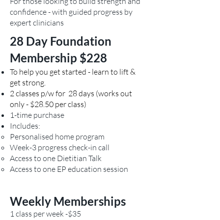
just like keeping up
For those looking to build strength and
confidence - with guided progress by
cardiovascular fitness or
expert clinicians
flexibility. The Bone Builder
program gives you the
28 Day Foundation
structure, technique and
Membership $228
confidence to exercise safely
for life. Some people stay in
To help you get started - learn to lift &
get strong.
supervised classes long-term;
2 classes p/w for 28 days (works out
others transition to a semi-
only - $28.50 per class)
independent or gym-based
1-time purchase
program with periodic
Includes:
reviews. You may like to have
Personalised home program
a look at the LIFTMOR Study
Week-3 progress check-in call
that showed significant bone
Access to one Dietitian Talk
mass improvements in
Access to one EP education session
postmenopausal women. The
study found that an eight-
Weekly Memberships
month, twice-weekly high
intensity resistance and
1 class per week -$35