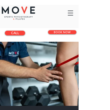
BOOK NOW
CALL