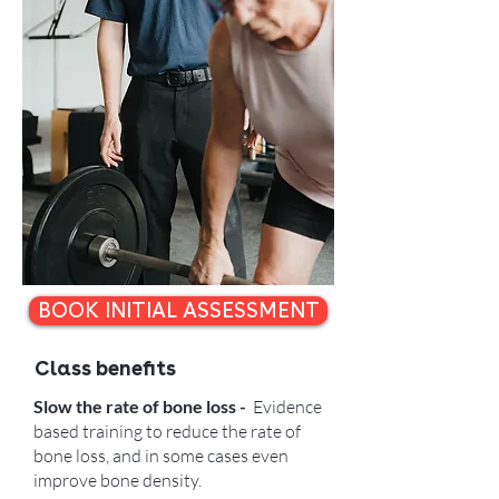
BOOK INITIAL ASSESSMENT
Class benefits
Slow the rate of bone loss -
Evidence
based training to reduce the rate of
bone loss, and in some cases even
improve bone density.