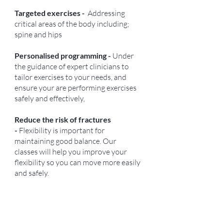
Targeted exercises -
Addressing
critical areas of the body including;
spine and hips
Personalised programming -
Under
the guidance of expert clinicians to
tailor exercises to your needs, and
ensure your are performing exercises
safely and effectively,
Reduce the risk of fractures
-
Flexibility is important for
maintaining good balance. Our
classes will help you improve your
flexibility so you can move more easily
and safely.