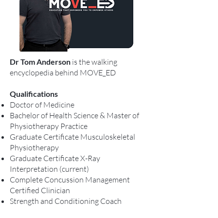
Dr Tom Anderson
is the walking
encyclopedia behind MOVE_ED
Qualifications
Doctor of Medicine
Bachelor of Health Science & Master of
Physiotherapy Practice
Graduate Certificate Musculoskeletal
Physiotherapy
Graduate Certificate X-Ray
Interpretation (current)
Complete Concussion Management
Certified Clinician
Strength and Conditioning Coach