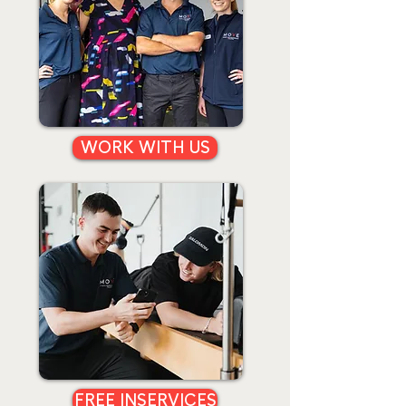
WORK WITH US
FREE INSERVICES