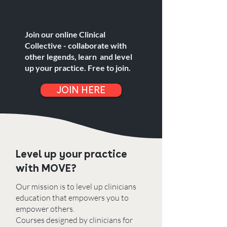
Join our online Clinical
Collective - collaborate with
other legends, learn and level
up your practice. Free to join.
JOIN HERE
Level up your practice
with MOVE?
Our mission is to level up clinicians
education that empowers you to
empower others. ​
Courses designed by clinicians for