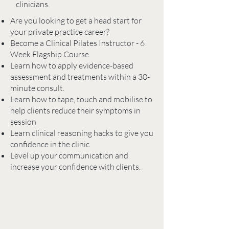
clinicians.
Are you looking to get a head start for
your private practice career?
Become a Clinical Pilates Instructor - 6
Week Flagship Course
Learn how to apply evidence-based
assessment and treatments within a 30-
minute consult.
Learn how to tape, touch and mobilise to
help clients reduce their symptoms in
session
Learn clinical reasoning hacks to give you
confidence in the clinic
Level up your communication and
increase your confidence with clients.