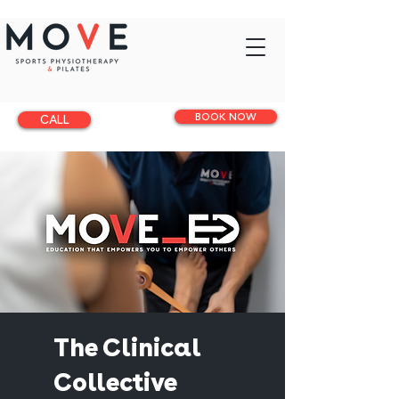
BOOK NOW
CALL
The Clinical
Collective