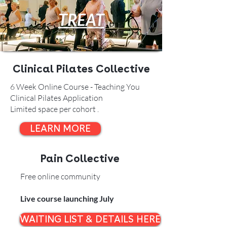
TREAT
Clinical Pilates Collective
6 Week Online Course - Teaching You
Clinical Pilates Application
Limited space per cohort .
LEARN MORE
Pain Collective
Free online community
Live course launching July
WAITING LIST & DETAILS HERE