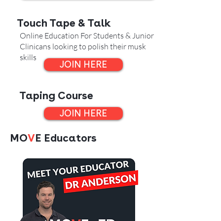
Touch Tape & Talk
Online Education For Students & Junior
Clinicans looking to polish their musk
skills
JOIN HERE
Taping Course
JOIN HERE
MO
V
E Educators