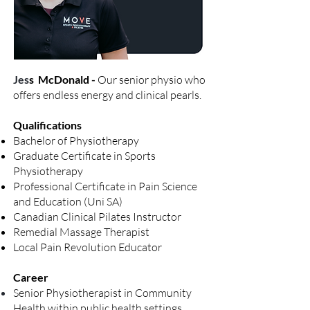
Jes
s McDonald -
Our senior physio who
offers endless
energy and clinical pearls.
Qualifications
Bachelor of Physiotherapy
Graduate Certificate in Sports
Physiotherapy
Professional Certificate in Pain Science
and Education (Uni SA)
Canadian Clinical Pilates Instructor
Remedial Massage Therapist
Local Pain Revolution Educator
Career
Senior Physiotherapist in Community
Health within public health settings