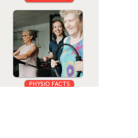
PHYSIO FACTS