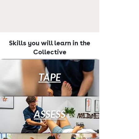
Skills you will learn in the
Collective
TAPE
ASSESS