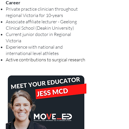
Career
Private practice clinician throughout
regional Victoria for 10-years
Associate affiliate lecturer - Geelong
Clinical School (Deakin University)
Current junior doctor in Regional
Victoria
Experience with national and
international level
athletes
Active contributions to surgical research