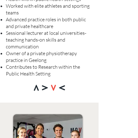
Worked with elite athletes and sporting
teams
Advanced practice roles in both public
and private healthcare
Sessional lecturer at local universities-
teaching hands-on skills and
communication
Owner of a private physiotherapy
practice in Geelong
Contributes to Research within the
Public Health Setting