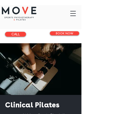
BOOK NOW
CALL
Clinical Pilates