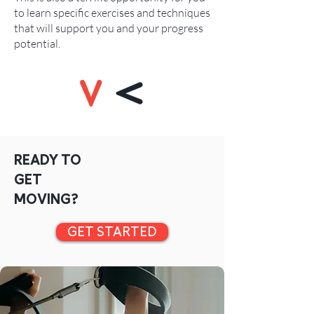
to learn specific exercises and techniques
that will support you and your progress
potential.
READY TO
GET
MOVING?
GET STARTED