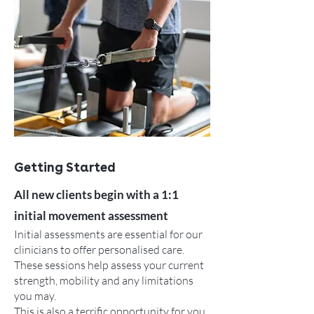
Getting Started
All new clients begin with a 1:1
initial movement assessment
Initial assessments are essential for our
clinicians to offer personalised care.
These sessions help assess your current
strength, mobility and any limitations
you may.
This is also a terrific opportunity for you