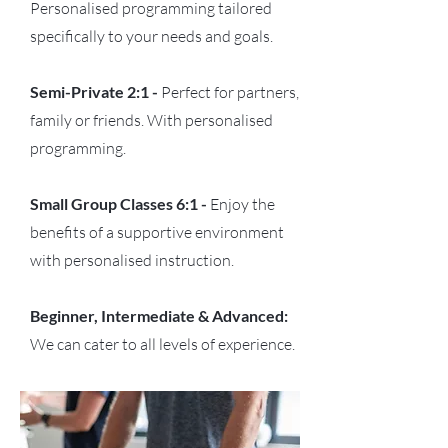
Personalised programming tailored
specifically to your needs and goals.
Semi-Private 2:1 -
Perfect for partners,
family or friends. With personalised
programming.
Small Group Classes 6:1 -
Enjoy the
benefits of a supportive environment
with personalised instruction.
Beginner, Intermediate & Advanced:
We can cater to all levels of experience.