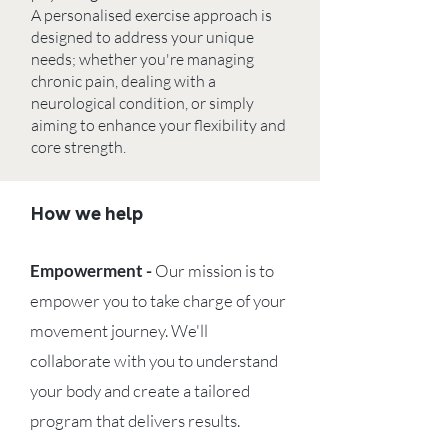
A personalised exercise approach is
designed to address your unique
needs; whether you're managing
chronic pain, dealing with a
neurological condition, or simply
aiming to enhance your flexibility and
core strength.
How we help
Empowerment -
Our mission is to
empower you to take charge of your
movement journey. We'll
collaborate with you to understand
your body and create a tailored
program that delivers results.