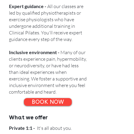
Expert guidance -
All our classes are
led by qualified physiotherapists or
exercise physiologists who have
undergone additional training in
Clinical Pilates. You'll receive expert
guidance every step of the way.
Inclusive environment -
Many of our
clients experience pain, hypermobility,
or neurodiversity, or have had less
than ideal experiences when
exercising. We foster a supportive and
inclusive environment where you feel
comfortable and heard.
BOOK NOW
What we offer
Private 1:1 -
It's all about you.