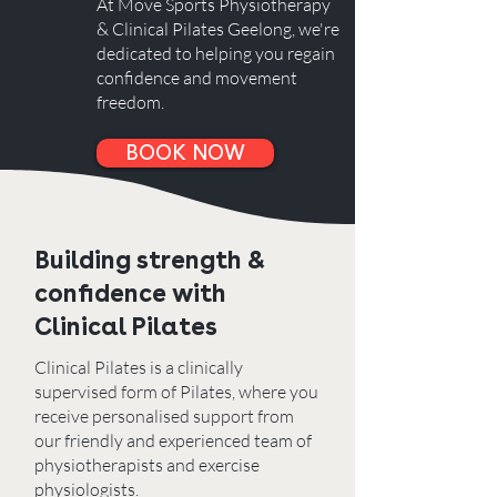
At Move Sports Physiotherapy
& Clinical Pilates Geelong, we're
dedicated to helping you regain
confidence and movement
freedom.
BOOK NOW
Building strength &
confidence with
Clinical Pilates
Clinical Pilates is a clinically
supervised form of Pilates, where you
receive personalised support from
o
ur friendly and experienced team of
physiotherapists and exercise
physiologists.