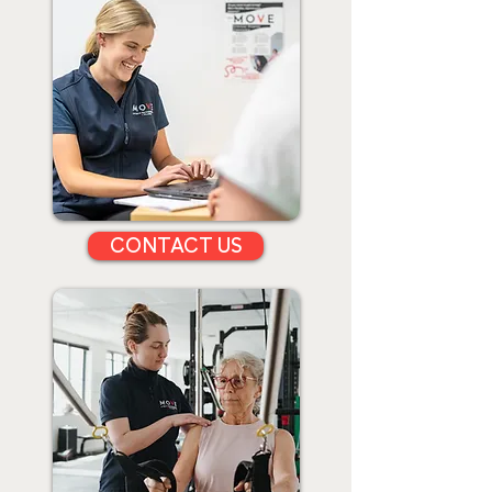
CONTACT US