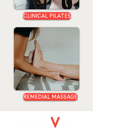
CLINICAL PILATES
REMEDIAL MASSAGE