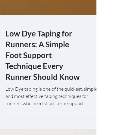
Low Dye Taping for
Runners: A Simple
Foot Support
Technique Every
Runner Should Know
Low Dye taping is one of the quickest, simplest
and most effective taping techniques for
runners who need short-term support.