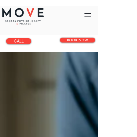
BOOK NOW
CALL