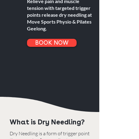
Relieve pain and muscle
tension with targeted trigger
points release dry needling at
Move Sports Physio & Pilates
Geelong.
BOOK NOW
What is Dry Needling?
Dry Needling is a form of trigger point