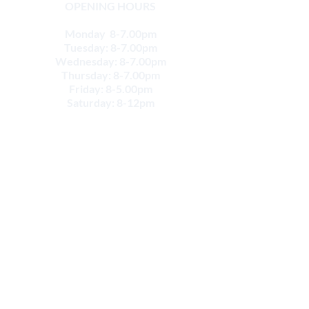
OPENING HOURS
Monday 8-7.00pm
Tuesday: 8-7.00pm
Wednesday: 8-7.00pm
Thursday: 8-7.00pm
Friday: 8-5.00pm
Saturday: 8-12pm
CONTACT
Email:
info@movesportsphysio.com.au
GEELONG LOCATIONS
Geelong West
264 Shannon Ave,
Geelong West VIC 3218
Phone:
(03) 52226868
Geelong
291 Latrobe Terrace