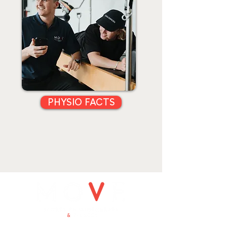
PHYSIO FACTS