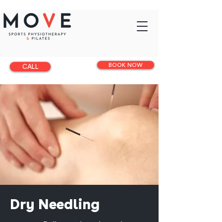
BOOK NOW
CALL
Dry Needling