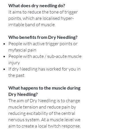
What does dry needling do?
It aims to reduce the tone of trigger
points, which are localised hyper-
irritable band of muscle.
Who benefits from Dry Needling?
People with active trigger points or
myfascial pain
People with acute / sub-acute muscle
injury
If dry Needling has worked for you in
the past
What happens to the muscle during
Dry Needling?
The aim of Dry Needling is to change
muscle tension and reduce pain by
reducing excitability of the central
nervous system. At a muscle level we
aim to create a local twitch response,