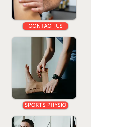
CONTACT US
SPORTS PHYSIO