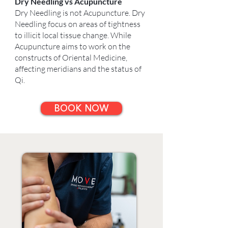
Dry Needling vs Acupuncture
Dry Needling is not Acupuncture. Dry
Needling focus on areas of tightness
to illicit local tissue change. While
Acupuncture aims to work on the
constructs of Oriental Medicine,
affecting meridians and the status of
Qi.
BOOK NOW