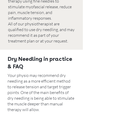
therapy using fine needles to
stimulate myofascial release, reduce
pain, muscle tension, and
inflammatory responses.
All of our physiotherapist are
qualified to use dry needling, and may
recommend it as part of your
treatment plan or at your request.
Dry Needling in practice
& FAQ
Your physio may recommend dry
needling as a more efficient method
to release tension and target trigger
points. One of the main benefits of
dry needling is being able to stimulate
the muscle deeper than manual
therapy will allow.