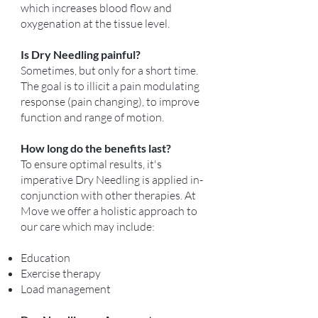
which increases blood flow and
oxygenation at the tissue level.
Is Dry Needling painful?
Sometimes, but only for a short time.
The goal is to illicit a pain modulating
response (pain changing), to improve
function and range of motion.
How long do the benefits last?
To ensure optimal results, it's
imperative Dry Needling is applied in-
conjunction with other therapies. At
Move we offer a holistic approach to
our care which may include:
Education
Exercise therapy
Load management