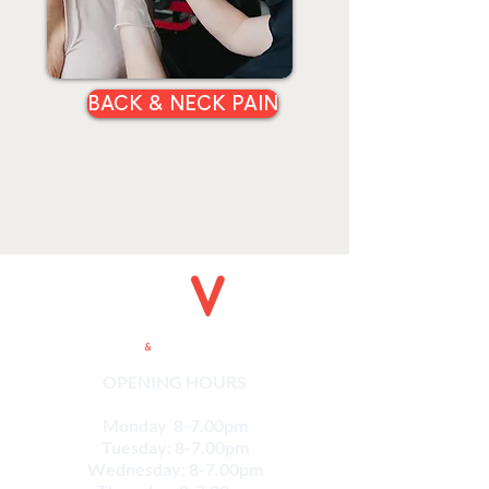
BACK & NECK PAIN
OPENING HOURS
Monday 8-7.00pm
Tuesday: 8-7.00pm
Wednesday: 8-7.00pm