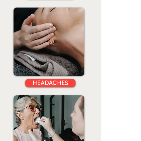
HEADACHES