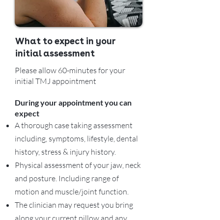
What to expect in your
initial assessment
Please allow 60-minutes for your
initial TMJ appointment
During your appointment you can
expect
A thorough case taking assessment
including, symptoms, lifestyle, dental
history, stress & injury history.
Physical assessment of your jaw, neck
and posture. Including range of
motion and muscle/joint function.
The clinician may request you bring
along your current pillow and any