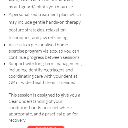
mouthguard/splints you may use.
A personalised treatment plan, which
may include gentle hands-on therapy,
posture strategies, relaxation
techniques, and jaw retraining.
Access to a personalised home
exercise program via app, so you can
continue progress between sessions.
Support with long-term management,
including identifying triggers and
coordinating care with your dentist,
GP, or wider health team if needed.
This session is designed to give you a
clear understanding of your
condition, hands-on relief where
appropriate, and a practical plan for
recovery.