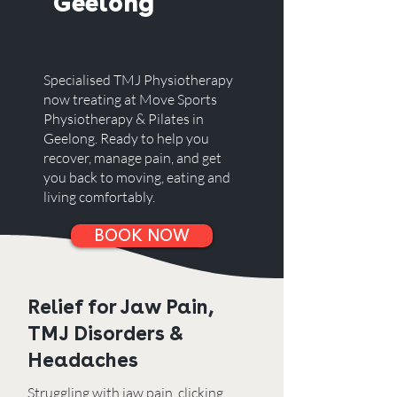
Geelong
Specialised TMJ Physiotherapy
now treating at Move Sports
Physiotherapy & Pilates in
Geelong. Ready to help you
recover, manage pain, and get
you back to moving, eating and
living comfortably.
BOOK NOW
Relief for Jaw Pain,
TMJ Disorders &
Headaches
Struggling with jaw pain, clicking,