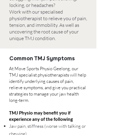
locking, or headaches?
Work with our specialised
physiotherapist to relieve you of pain,
tension, and immobility. As well as
uncovering the root cause of your
unique TMJ condition.
Common TMJ Symptoms
At
Move Sports Physio Geelong
,
our
TMJ specialist physiotherapists will help
identify underlying causes of pain,
relieve symptoms, and give you practical
strategies to manage your jaw health
long-term.
TMJ Physio may benefit you if
experience any of the following
Jaw pain, stiffness (worse with talking or
chewing)