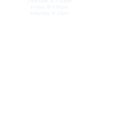
Thursday: 8-7.00pm
Friday: 8-5.00pm
Saturday: 8-12pm
CONTACT
Email:
info@movesportsphysio.com.au
GEELONG LOCATIONS
Geelong West
264 Shannon Ave,
Geelong West VIC 3218
Phone:
(03) 52226868
Geelong
291 Latrobe Terrace
Geelong VIC 3220
Phone:
(03) 52226868
Fax:
(03) 5222 8957