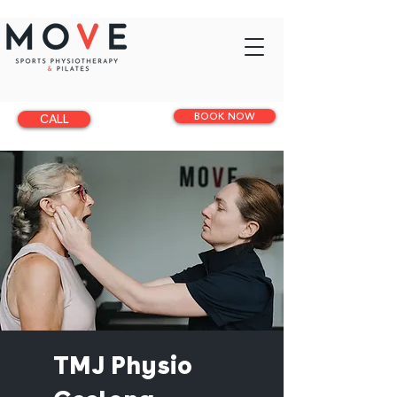
BOOK NOW
CALL
TMJ Physio