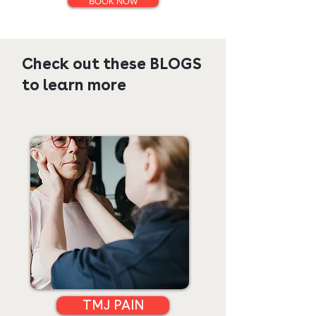
BOOK NOW
Check out these BLOGS
to learn more
TMJ PAIN