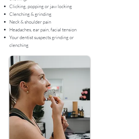
Clicking, popping or jaw locking
Clenching & grinding
Neck & shoulder pain
Headaches, ear pain, facial tension
Your dentist suspects grinding or
clenching