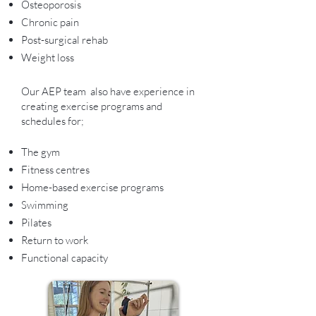
Osteoporosis
Chronic pain
Post-surgical rehab
Weight loss
Our AEP team also have experience in
creating exercise programs and
schedules for;
The gym
Fitness centres
Home-based exercise programs
Swimming
Pilates
Return to work
Functional capacity