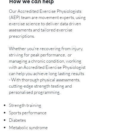
How we can help
Our Accredited Exercise Physiologists
(AEP) team are movement experts, using
exercise science to deliver data driven
assessments and tailored exercise
prescriptions.
Whether you're recovering from injury,
striving for peak performance, or
managing a chronic condition, working
with an Accredited Exercise Physiologist
can help you achieve long lasting results
- With thorough physical assessments,
cutting-edge strength testing and
personalised programming.
Strength training
Sports performance
Diabetes
Metabolic syndrome