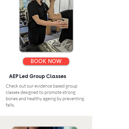
BOOK NOW
AEP Led Group Classes
Check out our evidence based group
classes designed to promote strong
bones and healthy ageing by preventing
falls,