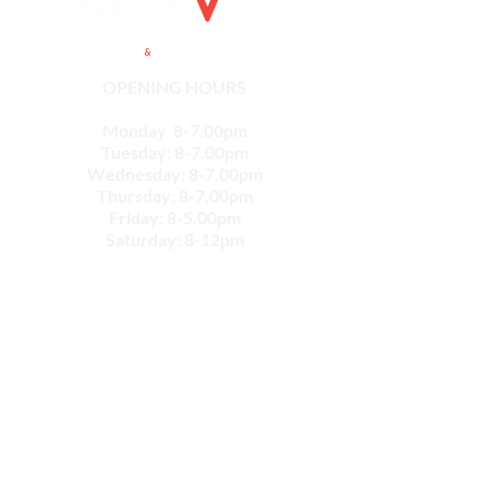
OPENING HOURS
Monday 8-7.00pm
Tuesday: 8-7.00pm
Wednesday: 8-7.00pm
Thursday: 8-7.00pm
Friday: 8-5.00pm
Saturday: 8-12pm
CONTACT
Email:
info@movesportsphysio.com.au
GEELONG LOCATIONS
Geelong West
264 Shannon Ave,
Geelong West VIC 3218
Phone:
(03) 52226868