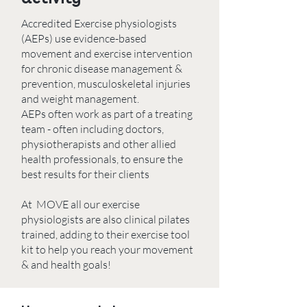
Accredited Exercise physiologists
(AEPs) use evidence-based
movement and exercise intervention
for chronic disease management &
prevention, musculoskeletal injuries
and weight management.
AEPs often work as part of a treating
team - often including doctors,
physiotherapists and other allied
health professionals, to ensure the
best results for their clients
At MOVE all our exercise
physiologists are also clinical pilates
trained, adding to their exercise tool
kit to help you reach your movement
& and health goals!