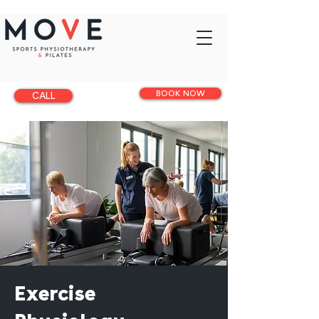
BOOK NOW
CALL
Exercise