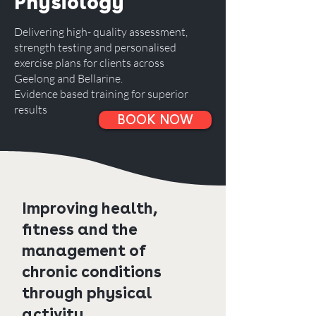
Physiology
Delivering high- quality assessment,
strength testing and personalised
exercise plans for clients across
Geelong and Bellarine.
Evidence based training for superior
results
BOOK NOW
Improving health,
fitness and the
management of
chronic conditions
through physical
activity