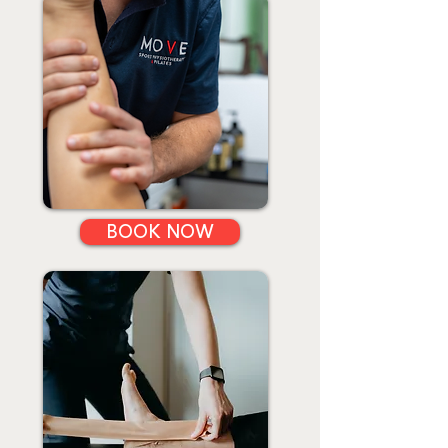
BOOK NOW