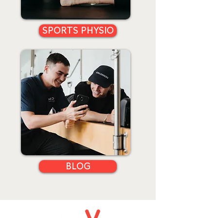
SPORTS PHYSIO
BLOG