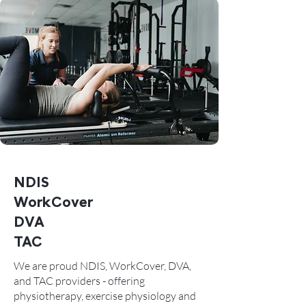
NDIS
WorkCover
DVA
TAC
We are proud NDIS, WorkCover, DVA,
and TAC providers - offering
physiotherapy, exercise physiology and