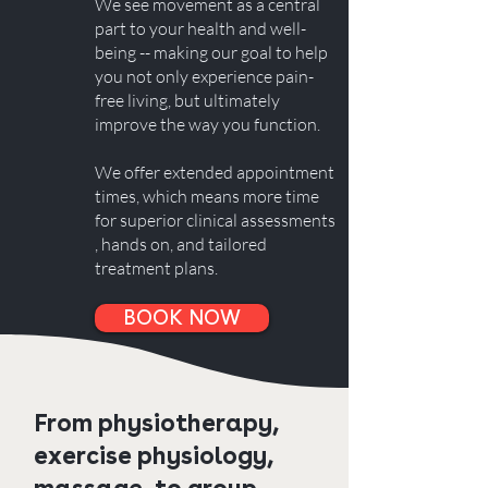
We see movement as a central
part to your health and well-
being -- making our goal to help
you not only experience pain-
free living, but ultimately
improve the way you function.
We offer extended appointment
times, which means more time
for superior clinical assessments​
, hands on, and tailored
treatment plans.
BOOK NOW
From physiotherapy,
exercise physiology,