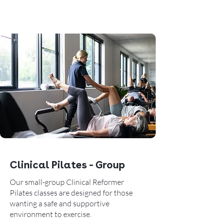
Clinical Pilates - Group
Our small-group Clinical Reformer
Pilates classes are designed for those
wanting a safe and supportive
environment to exercise.