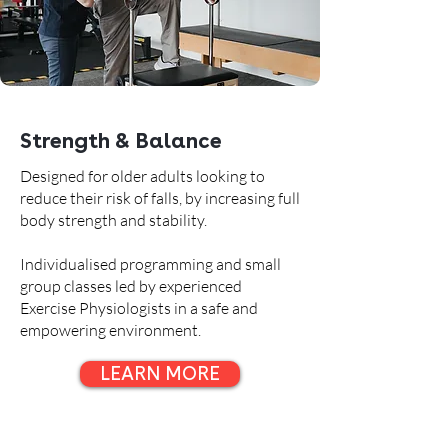
Strength & Balance
Designed for older adults looking to
reduce their risk of falls, by increasing full
body strength and stability.
Individualised programming and small
group classes led by experienced
Exercise Physiologists in a safe and
empowering environment.
LEARN MORE