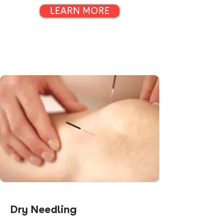
LEARN MORE
Dry Needling