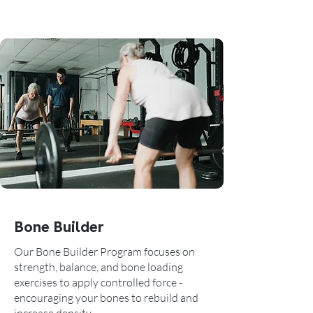
Bone Builder
Our Bone Builder Program focuses on
strength, balance, and bone loading
exercises to apply controlled force -
encouraging your bones to rebuild and