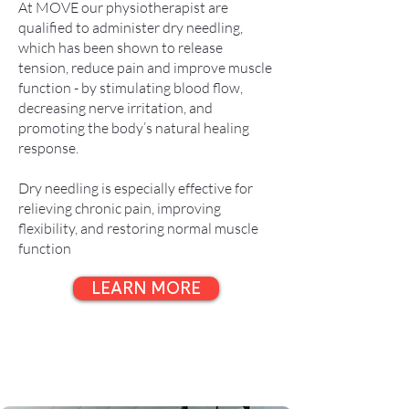
At MOVE our physiotherapist are
qualified to administer dry needling,
which has been shown to release
tension, reduce pain and improve muscle
function - by stimulating blood flow,
decreasing nerve irritation, and
promoting the body’s natural healing
response.
Dry needling is especially effective for
relieving chronic pain, improving
flexibility, and restoring normal muscle
function
LEARN MORE