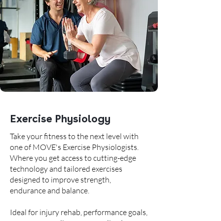
Exercise Physiology
Take your fitness to the next level with
one of MOVE's Exercise Physiologists.
Where you get access to cutting-edge
technology and tailored exercises
designed to improve strength,
endurance and balance.
Ideal for injury rehab, performance goals,