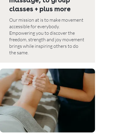
massage, to group
classes + plus more
Our mission at is to make movement
accessible for everybody.
Empowering you to discover the
freedom, strength and joy movement
brings while inspiring others to do
the same.