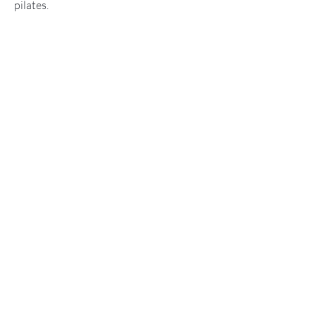
pilates.
Please get in touch to learn more about
how we can support you.
CONTACT US