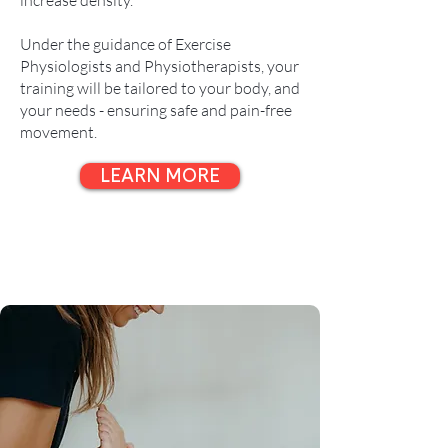
increase density.
Under the guidance of Exercise
Physiologists and Physiotherapists, your
training will be tailored to your body, and
your needs - ensuring safe and pain-free
movement.
LEARN MORE