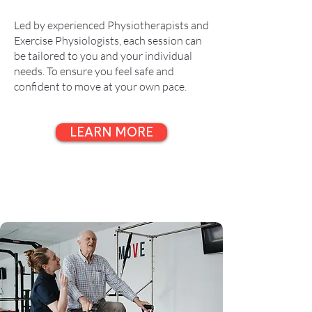
Led by experienced Physiotherapists and
Exercise Physiologists, each session can
be tailored to you and your individual
needs. To ensure you feel safe and
confident to move at your own pace.
LEARN MORE