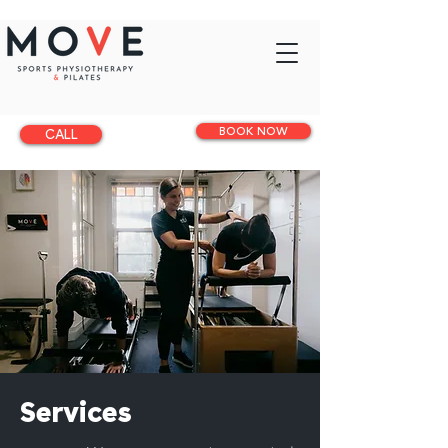
BOOK NOW
CALL
Services