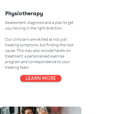
Physiotherapy
Assessment, diagnosis and a plan to get
you moving in the right direction.
Our clinician's are skilled at not just
treating symptoms, but finding the root
cause. This may also include
hands-on
treatment, a personalised exercise
program and correspondence to your
treating team.
LEARN MORE