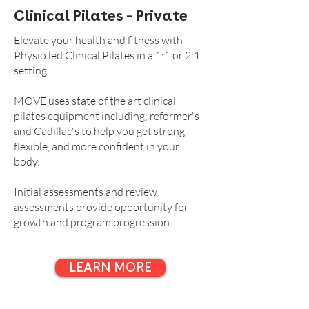
Clinical Pilates - Private
Elevate your health and fitness with
Physio led Clinical Pilates in a 1:1 or 2:1
setting.
MOVE uses state of the art clinical
pilates equipment including; reformer's
and Cadillac's to help you get strong,
flexible, and more confident in your
body.
Initial assessments and review
assessments provide opportunity for
growth and program progression.
LEARN MORE