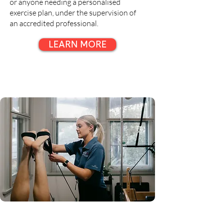
or anyone needing a personalised
exercise plan, under the supervision of
an accredited professional.
LEARN MORE