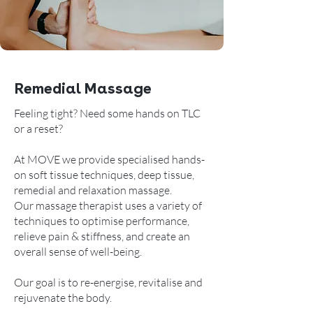
Remedial Massage
Feeling tight? Need some hands on TLC
or a reset?
At MOVE we provide specialised hands-
on soft tissue techniques, deep tissue,
remedial and relaxation massage.
Our massage therapist uses a variety of
techniques to optimise performance,
relieve pain & stiffness, and create an
overall sense of well-being.
Our goal is to re-energise, revitalise and
rejuvenate the body.