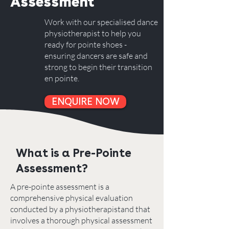
Assessment
Work with our specialised dance
physiotherapist to help you
ready for pointe shoes -
ensuring dancers are safe and
strong to begin their transition
en pointe.
ENQUIRE NOW
What is a Pre-Pointe
Assessment?
A pre-pointe assessment is a
comprehensive physical evaluation
conducted by a physiotherapistand that
involves a thorough physical assessment