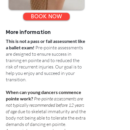
BOOK NOW
More information
This is not a pass or fail assessment like
a ballet exam!
Pre-pointe assessments
are designed to ensure success in
training en pointe and to reduced the
risk of recurrent injuries. Our goal is to
help you enjoy and succeed in your
transition.
When can young dancers commence
pointe work?
Pre-pointe assessments are
not typically recommended before 12 years
of age
due to skeletal immaturity and the
body not being able to tolerate the extra
demands of dancing en pointe.