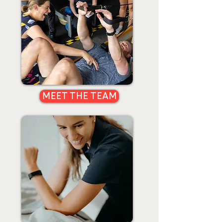
MEET THE TEAM