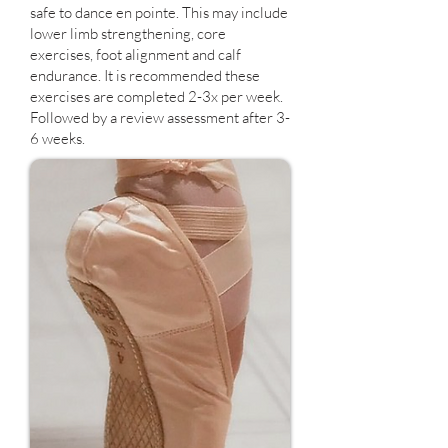
safe to dance en pointe. This may include
lower limb strengthening, core
exercises, foot alignment and calf
endurance. It is recommended these
exercises are completed 2-3x per week.
Followed by a review assessment after 3-
6 weeks.