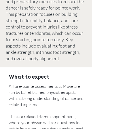
and preparatory exercises to ensure the
dancer is safely ready for pointe work.
This preparation focuses on building
strength, flexibility, balance, and core
control to prevent injuries like stress
fractures or tendonitis, which can occur
from starting pointe too early. Key
aspects include evaluating foot and
ankle strength,
intrinsic foot strength
,
and overall body alignment.
What to expect
All pre-pointe assessments at Move are
run by ballet trained physiotherapists
with a strong understanding of dance and
related injuries.
This is a relaxed 45min appointment,
where your physio will ask questions to
get to know you - your dance history, past