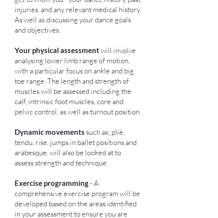
injuries, and any relevant medical history.
As well as discussing your dance goals
and objectives.
Your physical assessment
will involve
analysing lower limb range of motion,
with a particular focus on ankle and big
toe range. The length and strength of
muscles will be assessed including the
calf, intrinsic foot muscles, core and
pelvic control, as well as turnout position.
Dynamic movements
such as;
plié,
tendu, rise, jumps in ballet positions and
arabesque, will also be looked at to
assess strength and technique.
Exercise programming
-
A
comprehensive exercise program will be
developed based on the areas identified
in your assessment to ensure you are