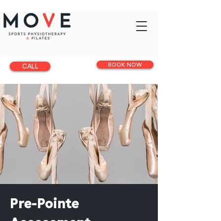
BOOK NOW
CALL
Pre-Pointe