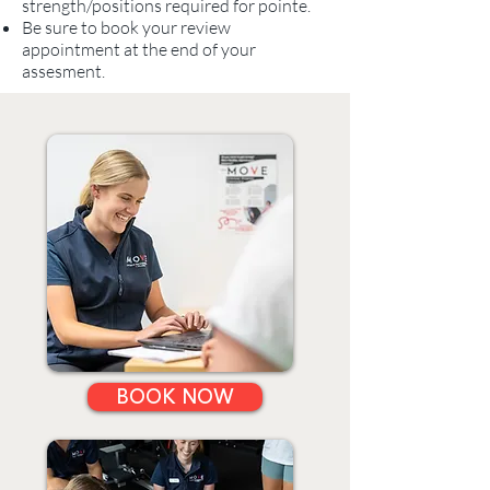
strength/positions required for pointe.
Be sure to book your review
appointment at the end of your
assesment.
BOOK NOW