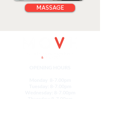
MASSAGE
OPENING HOURS
Monday 8-7.00pm
Tuesday: 8-7.00pm
Wednesday: 8-7.00pm
Thursday: 8-7.00pm
Friday: 8-5.00pm
Saturday: 8-12pm
CONTACT
Email:
info@movesportsphysio.com.au