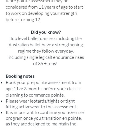
A pre pointe assessment may be
considered from 11 years of age to start
to work on developing your strength
before turning 12.
Did you know?
Top level ballet dancers including the
Australian ballet have a strengthening
regime they follow everyday.
Including single leg calf endurance rises
of 35 + reps!
Booking notes
Book your pre pointe assessment from
age 11
or
3 months before your class is
planning to commence pointe.
Please wear leotards/tights or tight
fitting activewear to the assessment.
It is important to continue your exercise
program once you transition en pointe,
as they are designed to maintain the