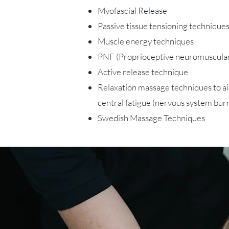
Myofascial Release
Passive tissue tensioning technique
Muscle energy techniques
PNF (Proprioceptive neuromuscular 
Active release technique
Relaxation massage techniques to a
central fatigue (nervous system bur
Swedish Massage Techniques