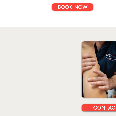
BOOK NOW
CONTAC