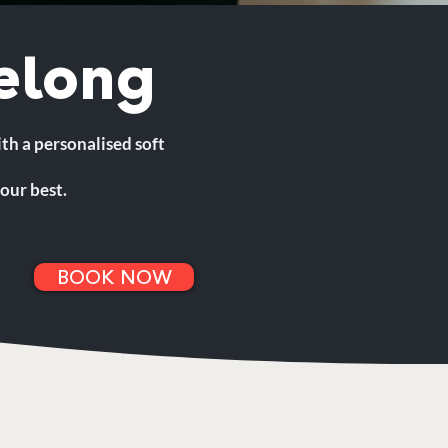
elong
ith a personalised soft
our best.
BOOK NOW