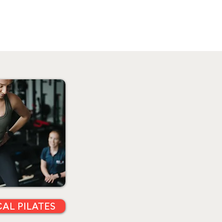
CAL PILATES