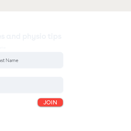
es and physio tips
ame
JOIN