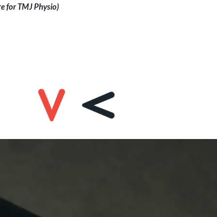
re for TMJ Physio)