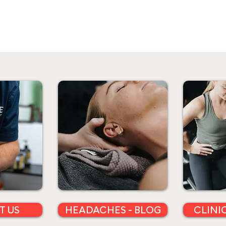
T US
HEADACHES - BLOG
CLINI