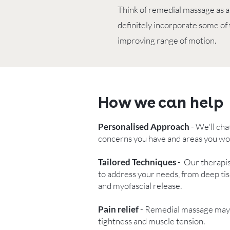
Think of remedial massage as a
definitely incorporate some of
improving range of motion.
How we can help
Personalised Approach
- We'll cha
concerns you have and areas you woul
Tailored Techniques
- Our therapis
to address your needs, from deep tis
and myofascial release.
Pain relief
- Remedial massage may r
tightness and muscle tension.