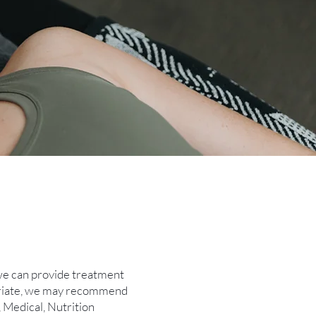
 we can provide treatment
ropriate, we may recommend
, Medical, Nutrition