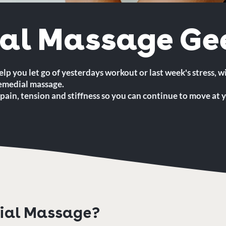
al Massage Ge
elp you let go of yesterdays workout or last week's stress, w
remedial massage.
pain, tension and stiffness so you can continue to move at y
ial Massage?