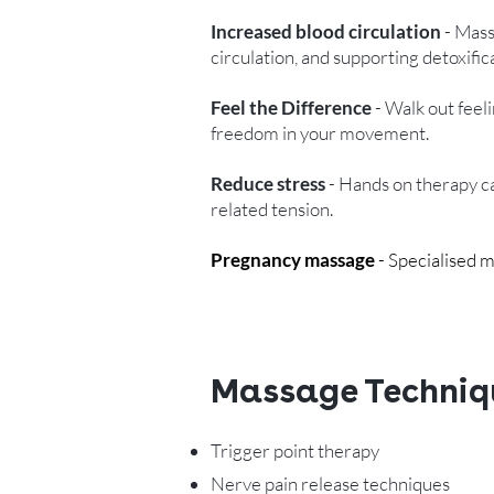
Increased blood circulation
- Mass
circulation, and supporting detoxifi
Feel the Difference
- Walk out feeli
freedom in your movement.
Reduce stress
- Hands on therapy ca
related tension.
Pregnancy massage
- Specialised m
Massage Techniq
Trigger point therapy
Nerve pain release techniques