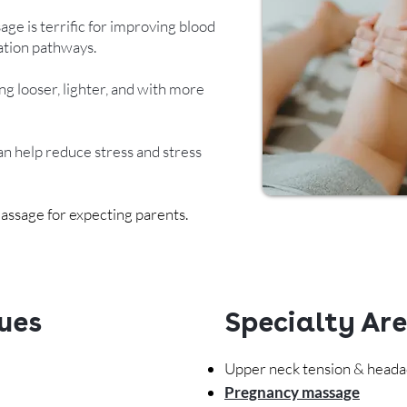
age is terrific for improving blood
cation pathways.
ng looser, lighter, and with more
n help reduce stress and stress
assage for expecting parents.
ues
Specialty Ar
Upper neck tension & head
Pregnancy massage