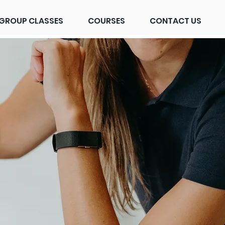
GROUP CLASSES
COURSES
CONTACT US