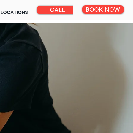
BOOK NOW
CALL
LOCATIONS