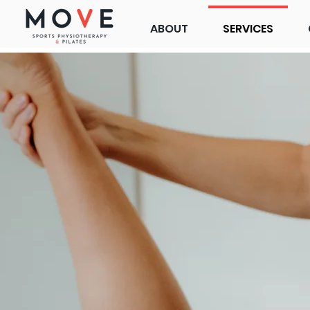
ABOUT
SERVICES