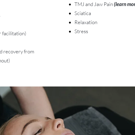
TMJ and Jaw Pain
(learn mo
Sciatica
s
Relaxation
Stress
facilitation)
id recovery from
nout)