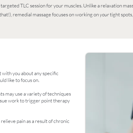
 targeted TLC session for your muscles. Unlike a relaxation ma
 that!), remedial massage focuses on working on
your
tight spots
t with you about any specific
d like to focus on.
ts may use a variety of techniques
sue work to trigger point therapy
elieve pain as a result of chronic