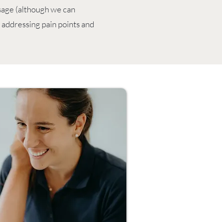
ssage (although we can
, addressing pain points and