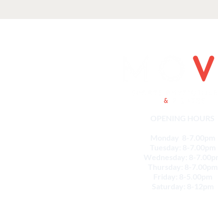
OPENING HOURS
Monday 8-7.00pm
Tuesday: 8-7.00pm
Wednesday: 8-7.00p
Thursday: 8-7.00pm
Friday: 8-5.00pm
Saturday: 8-12pm