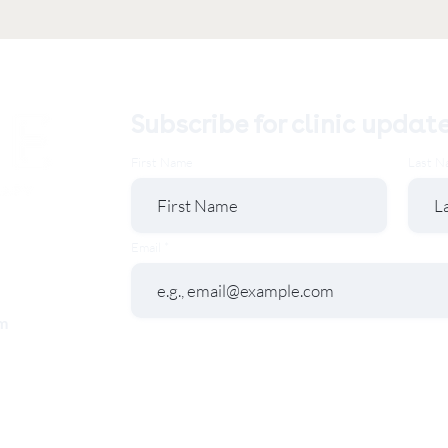
Subscribe for clinic updat
First Name
Last N
Email
m