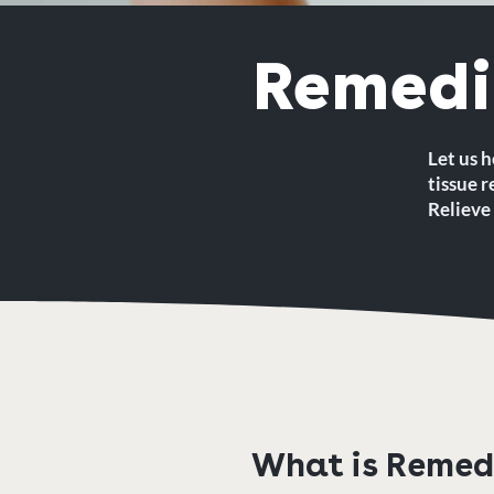
Remedi
Let us h
tissue 
Relieve 
What is Remed