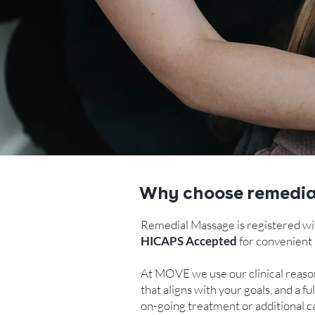
Why choose remedi
Remedial Massage is registered wi
HICAPS Accepted
for convenient 
At MOVE we use our clinical reason
that aligns with your goals, and a
on-going treatment or additional ca