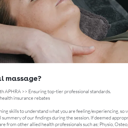
al massage?
th APHRA >> Ensuring top-tier professional standards.
health insurance rebates ​
ing skills to understand what you are feeling/experiencing, so
 full summery of our findings during the session. If deemed app
re from other allied health professionals such as; Physio, Osteo