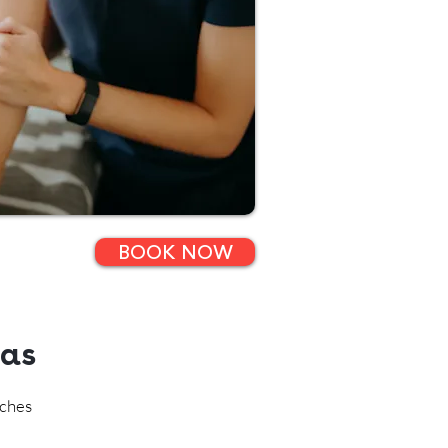
BOOK NOW
eas
aches