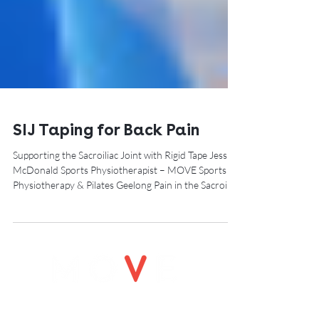
SIJ Taping for Back Pain
Supporting the Sacroiliac Joint with Rigid Tape Jess
McDonald Sports Physiotherapist – MOVE Sports
Physiotherapy & Pilates Geelong Pain in the Sacroiliac
Joint (SIJ) is a common cause of lower back
discomfort, especially in people who spend long hours
sitting, lifting, running, or returning to exercise after
pregnancy. For some clients, the SIJ can feel unstable,
irritated, or “locked,” especially during bending,
walking, or transitioning from sitting to standing.
Rigid SIJ