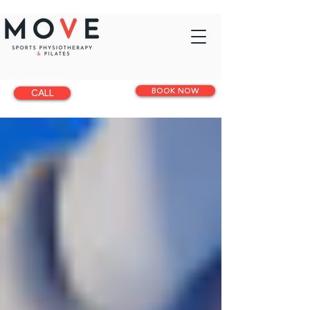
BOOK NOW
CALL