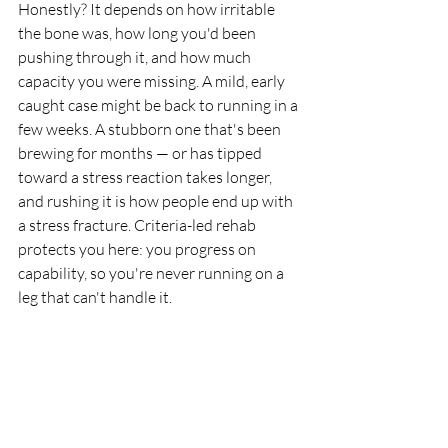
Honestly? It depends on how irritable 
the bone was, how long you'd been 
pushing through it, and how much 
capacity you were missing. A mild, early 
caught case might be back to running in a 
few weeks. A stubborn one that's been 
brewing for months — or has tipped 
toward a stress reaction takes longer, 
and rushing it is how people end up with 
a stress fracture. Criteria-led rehab 
protects you here: you progress on 
capability, so you're never running on a 
leg that can't handle it.