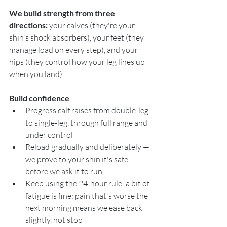
We build strength from three 
directions:
 your calves (they're your 
shin's shock absorbers), your feet (they 
manage load on every step), and your 
hips (they control how your leg lines up 
when you land).
Build confidence
Progress calf raises from double-leg 
to single-leg, through full range and 
under control
Reload gradually and deliberately — 
we prove to your shin it's safe 
before we ask it to run
Keep using the 24-hour rule: a bit of 
fatigue is fine; pain that's worse the 
next morning means we ease back 
slightly, not stop