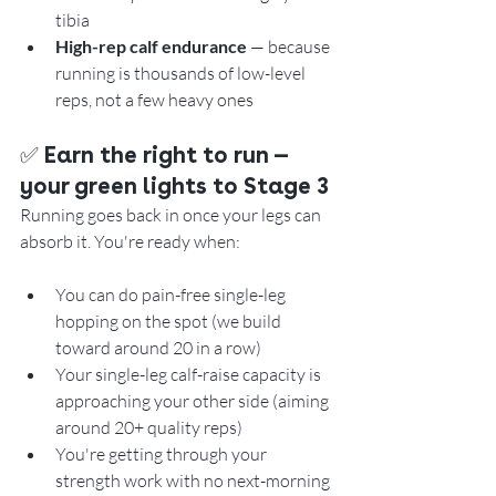
tibia
High-rep calf endurance
 — because 
running is thousands of low-level 
reps, not a few heavy ones
✅ 
Earn the right to run — 
your green lights to Stage 3
Running goes back in once your legs can 
absorb it. You're ready when:
You can do pain-free single-leg 
hopping on the spot (we build 
toward around 20 in a row)
Your single-leg calf-raise capacity is 
approaching your other side (aiming 
around 20+ quality reps)
You're getting through your 
strength work with no next-morning 