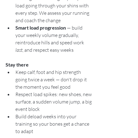
load going through your shins with 
every step. We assess your running 
and coach the change
Smart load progression
 — build 
your weekly volume gradually, 
reintroduce hills and speed work 
last
, and respect easy weeks
Stay there
Keep calf, foot and hip strength 
going twice a week — don't drop it 
the moment you feel good
Respect load spikes: new shoes, new 
surface, a sudden volume jump, a big 
event block
Build deload weeks into your 
training so your bones get a chance 
to adapt