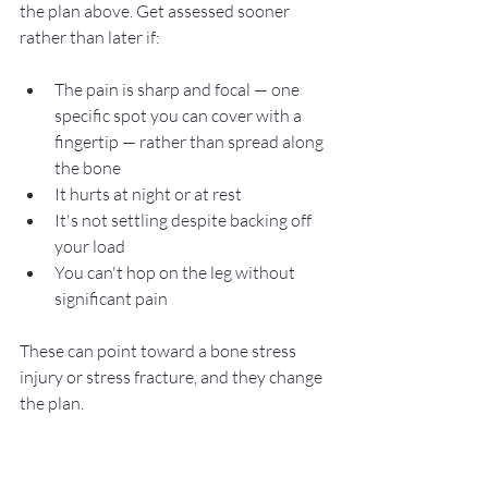
the plan above. Get assessed sooner 
rather than later if:
The pain is sharp and focal — one 
specific spot you can cover with a 
fingertip — rather than spread along 
the bone
It hurts at night or at rest
It's not settling despite backing off 
your load
You can't hop on the leg without 
significant pain
These can point toward a bone stress 
injury or stress fracture, and they change 
the plan.