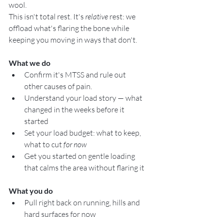
wool.
This isn't total rest. It's 
relative
 rest: we 
offload what's flaring the bone while 
keeping you moving in ways that don't.
What we do
Confirm it's MTSS and rule out 
other causes of pain. 
Understand your load story — what 
changed in the weeks before it 
started
Set your load budget: what to keep, 
what to cut 
for now
Get you started on gentle loading 
that calms the area without flaring it
What you do
Pull right back on running, hills and 
hard surfaces for now