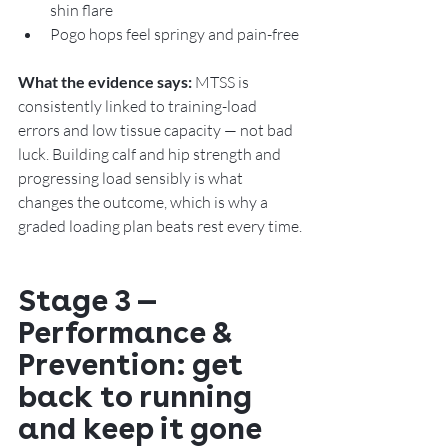
shin flare
Pogo hops feel springy and pain-free
What the evidence says:
 MTSS is 
consistently linked to training-load 
errors and low tissue capacity — not bad 
luck. Building calf and hip strength and 
progressing load sensibly is what 
changes the outcome, which is why a 
graded loading plan beats rest every time.
Stage 3 — 
Performance & 
Prevention: get 
back to running 
and keep it gone