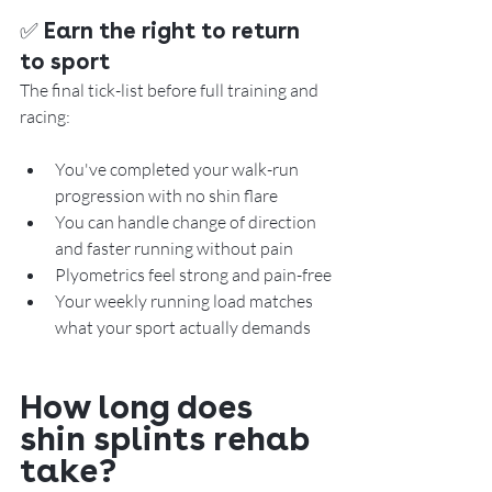
✅ Earn the right to return 
to sport
The final tick-list before full training and 
racing:
You've completed your walk-run 
progression with no shin flare
You can handle change of direction 
and faster running without pain
Plyometrics feel strong and pain-free
Your weekly running load matches 
what your sport actually demands
How long does 
shin splints rehab 
take?