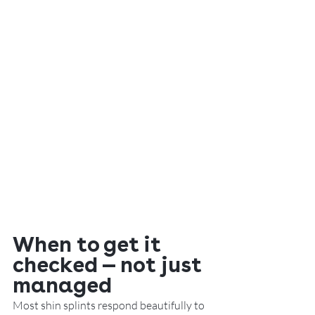
When to get it 
checked — not just 
managed
Most shin splints respond beautifully to 