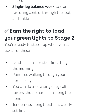
back up
Single-leg balance work
 to start 
restoring control through the foot 
and ankle
✅ 
Earn the right to load — 
your green lights to Stage 2
You're ready to step it up when you can 
tick all of these:
No shin pain at rest or first thing in 
the morning
Pain-free walking through your 
normal day
You can do a slow single-leg calf 
raise without sharp pain along the 
bone
Tenderness along the shin is clearly 
settling