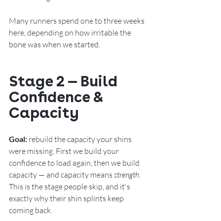
Many runners spend one to three weeks 
here
, depending on how irritable the 
bone was when we started.
Stage 2 — Build 
Confidence & 
Capacity
Goal:
 rebuild the capacity your shins 
were missing. First we build your 
confidence to load again, then we build 
capacity — and capacity means 
strength
. 
This is the stage people skip, and it's 
exactly why their shin splints keep 
coming back.