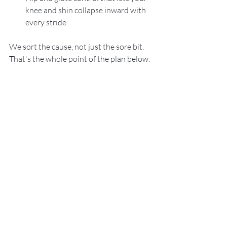
knee and shin collapse inward with 
every stride
We sort the cause, not just the sore bit. 
That's the whole point of the plan below.