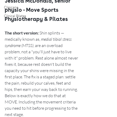
Jessica McDonald, senior 
Clinicans
physio - Move Sports 
Clinical Pilates
Physiotherapy & Pilates
The short version:
 Shin splints — 
medically known as, 
medial tibial stress 
syndrome (MTSS)
, are an overload 
problem, not a "you'll just have to live 
with it" problem. Rest alone almost never 
fixes it, because rest doesn't build the 
capacity your shins were missing in the 
first place. The fix is a staged plan: settle 
the pain, rebuild your calves, feet and 
hips, then earn your way back to running. 
Below is exactly how we do that at 
MOVE. Including the movement criteria 
you need to hit before progressing to the 
next stage. 