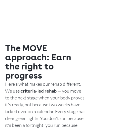
The MOVE 
approach: Earn 
the right to 
progress
Here's what makes our rehab different. 
We use 
criteria-led rehab
 — you move 
to the next stage when your body proves 
it's ready, not because two weeks have 
ticked over on a calendar. Every stage has 
clear green lights. You don't run because 
it's been a fortnight; you run because 