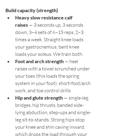
Build capacity (strength)
Heavy slow resistance calf 
raises
 — 3 seconds up, 3 seconds 
down, 3–4 sets of 6–15 reps, 2–3 
times a week. Straight knee loads 
your gastrocnemius; bent knee 
loads your soleus. We train both.
Foot and arch strength
 — heel 
raises with a towel scrunched under 
your toes (this loads the spring 
system in your foot), short-foot/arch 
work, and toe control drills
Hip and glute strength
 — single-leg 
bridges, hip thrusts, banded side-
lying abduction, step-ups and single-
leg sit-to-stands. Strong hips stop 
your knee and shin caving inward, 
which drops the load through your 