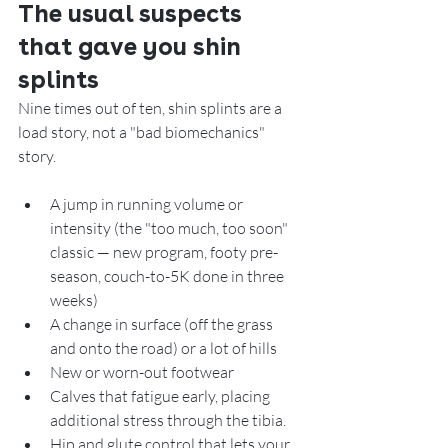
The usual suspects 
that gave you shin 
splints
Nine times out of ten, shin splints are a 
load story, not a "bad biomechanics" 
story. 
A jump in running volume or 
intensity (the "too much, too soon" 
classic — new program, footy pre-
season, couch-to-5K done in three 
weeks)
A change in surface (off the grass 
and onto the road) or a lot of hills
New or worn-out footwear
Calves that fatigue early, placing 
additional stress through the tibia.
Hip and glute control that lets your 