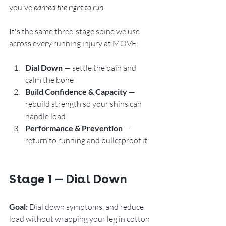
you've 
earned the right to run
.
It's the same three-stage spine we use 
across every running injury at MOVE:
Dial Down
 — settle the pain and 
calm the bone
Build Confidence & Capacity
 — 
rebuild strength so your shins can 
handle load
Performance & Prevention
 — 
return to running and bulletproof it
Stage 1 — Dial Down
Goal:
 Dial down symptoms, and reduce 
load without wrapping your leg in cotton 