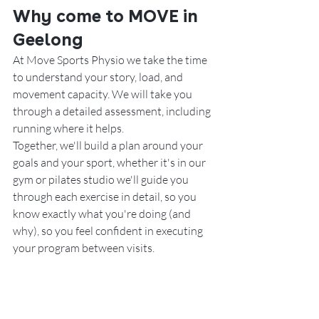
Why come to MOVE in 
Geelong
At Move Sports Physio we take the time 
to understand your story, load, and 
movement capacity. We will take you 
through a detailed assessment, including 
running where it helps.
Together, we'll build a plan around your 
goals and your sport, whether it's in our 
gym or pilates studio we'll guide you 
through each exercise in detail, so you 
know exactly what you're doing (and 
why), so you 
feel confident in executing 
your program between visits. 