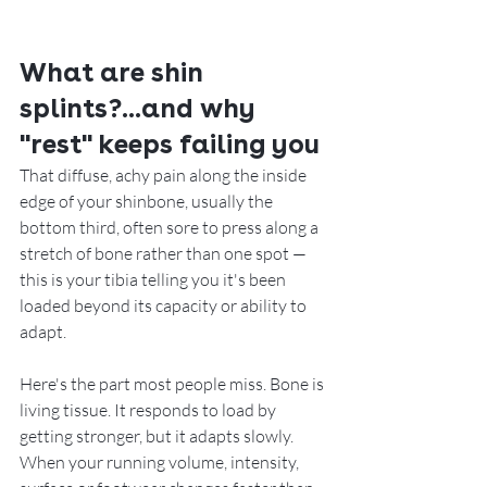
What are shin 
splints?...and why 
"rest" keeps failing you
That diffuse, achy pain along the inside 
edge of your shinbone, usually the 
bottom third, often sore to press along a 
stretch of bone rather than one spot — 
this is your tibia telling you it's been 
loaded beyond its capacity or ability to 
adapt.
Here's the part most people miss. Bone is 
living tissue. It responds to load by 
getting stronger, but it adapts slowly. 
When your running volume, intensity, 