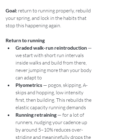
Goal:
 return to running properly, rebuild 
your spring, and lock in the habits that 
stop this happening again.
Return to running
Graded walk-run reintroduction
 — 
we start with short run intervals 
inside walks and build from there, 
never jumping more than your body 
can adapt to
Plyometrics
 — pogos, skipping, A-
skips and hopping, low intensity 
first, then building. This rebuilds the 
elastic capacity running demands
Running retraining
 — for a lot of 
runners, nudging your cadence up 
by around 5–10% reduces over-
striding and meaningfully drops the 