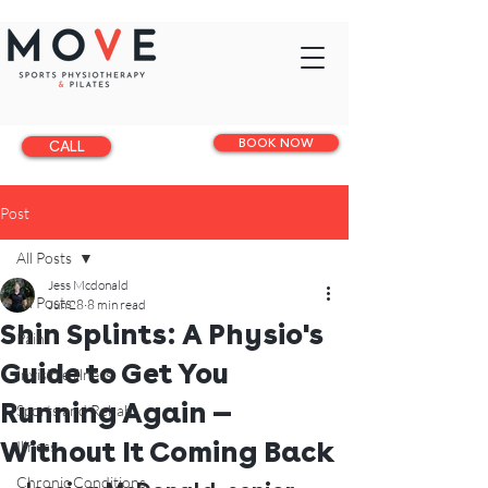
BOOK NOW
CALL
Post
All Posts
Jess Mcdonald
All Posts
Jun 28
8 min read
Shin Splints: A Physio's
Pain
Guide to Get You
Invisible illness
Running Again —
Sports and Rehab
Without It Coming Back
Illness
Chronic Conditions