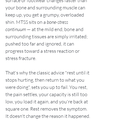
surface or footwear changes faster than 
your bone and surrounding muscle can 
keep up, you get a grumpy, overloaded 
shin. MTSS sits on a 
bone-stress 
continuum
 — at the mild end, bone and 
surrounding tissues are simply irritated; 
pushed too far and ignored, it can 
progress toward a stress reaction or 
stress fracture.
That's why the classic advice "rest until it 
stops hurting, then return to what you 
were doing", sets you up to fail. You rest, 
the pain settles, your capacity is still too 
low, you load it again, and you're back at 
square one. Rest removes the symptom. 
It doesn't change the reason it happened.