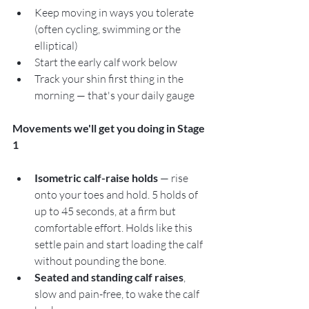
Keep moving in ways you tolerate 
(often cycling, swimming or the 
elliptical)
Start the early calf work below
Track your shin first thing in the 
morning — that's your daily gauge
Movements we'll get you doing in Stage 
1
Isometric calf-raise holds
 — rise 
onto your toes and hold. 5 holds of 
up to 45 seconds, at a firm but 
comfortable effort. Holds like this 
settle pain and start loading the calf 
without pounding the bone.
Seated and standing calf raises
, 
slow and pain-free, to wake the calf 