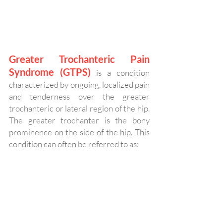
Greater Trochanteric Pain 
Syndrome (GTPS)
is a condition 
characterized by ongoing, localized pain 
and tenderness over the greater 
trochanteric or lateral region of the hip. 
The greater trochanter is the bony 
prominence on the side of the hip. This 
condition can often be referred to as: