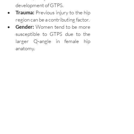
development of GTPS.
Trauma:
 Previous injury to the hip 
region can be a contributing factor.
Gender:
 Women tend to be more 
susceptible to GTPS due to the 
larger Q-angle in female hip 
anatomy.