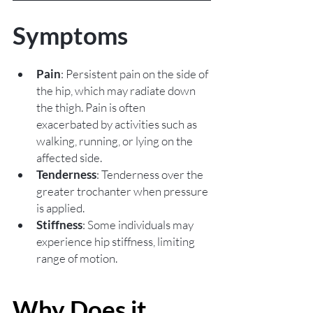
Symptoms
Pain
: Persistent pain on the side of 
the hip, which may radiate down 
the thigh. Pain is often 
exacerbated by activities such as 
walking, running, or lying on the 
affected side.
Tenderness
: Tenderness over the 
greater trochanter when pressure 
is applied.
Stiffness
: Some individuals may 
experience hip stiffness, limiting 
range of motion.
Why Does it 