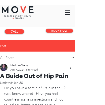
BOOK NOW
CALL
Post
All Posts
Maddie Cherry
Aug 7, 2024
3 min read
A Guide Out of Hip Pain
Updated:
Jan 30
Do you have a sore hip?  Pain in the ... ? 
(you know where).   Have you had 
countless scans or injections and not 
found any improvement in your 