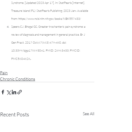
Syndrome. [Updated 2023 Apr 17]. In: StatPearls [Internet]. 
Treasure Island (FL): StatPearls Publishing; 2023 Jan-. Available 
from: 
https://www.ncbi.nlm.nih.gov/books/NBK557433/
Speers CJ, Bhogal GS. Greater trochanteric pain syndrome: a 
review of diagnosis and management in general practice. Br J 
Gen Pract. 2017 Oct;67(663):479-480. doi: 
10.3399/bjgp17X693041. PMID: 28963433; PMCID: 
.
PMC5604828
Pain
Chronic Conditions
Recent Posts
See All