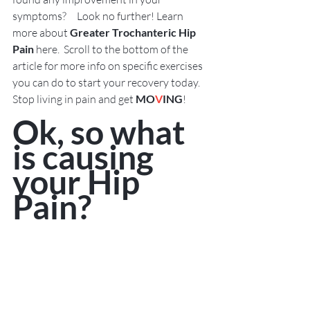
symptoms?     Look no further! Learn 
more about 
Greater Trochanteric Hip 
Pain
 here.  Scroll to the bottom of the 
article for more info on specific exercises 
you can do to start your recovery today.   
Stop living in pain and get 
MO
V
ING
!  
Ok, so what 
is causing 
your Hip 
Pain?