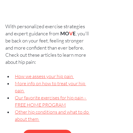
With personalized exercise strategies 
and expert guidance from 
MO
V
E
, you'll 
be back on your feet, feeling stronger 
and more confident than ever before.   
Check out these articles to learn more 
about hip pain: 
How we assess your hip pain 
More info on how to treat your hip 
pain 
Our favorite exercises for hip pain - 
FREE HOME PROGRAM
Other hip conditions and what to do 
about them 