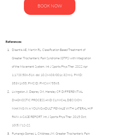
BOOK NOW
References:
Disantis AE, Martin RL. Classification Based Treatment of 
Greater Trochanteric Pain Syndrome (GTPS) with Integration 
of the Movement System. Int J Sports Phys Ther. 2022 Apr 
1;17(3):508-518. doi: 10.26603/001c.32981. PMID: 
35391855; PMCID: PMC8975585.
Livingston JI, Deprey SM, Hensley CP. DIFFERENTIAL 
DIAGNOSTIC PROCESS AND CLINICAL DECISION 
MAKING IN A YOUNG ADULT FEMALE WITH LATERAL HIP 
PAIN: A CASE REPORT. Int J Sports Phys Ther. 2015 Oct; 
10(5):712-22.
Pumarejo Gomez L, Childress JM. Greater Trochanteric Pain 