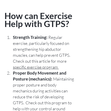
How can Exercise 
Help with GTPS?
Strength Training:
 Regular 
exercise, particularly focused on 
strengthening hip abductor 
muscles, can help prevent GTPS.  
Check out this article for more 
specific exercise program 
Proper Body Movement and 
Posture (mechanics):
 Maintaining 
proper posture and body 
mechanics during activities can 
reduce the risk of developing 
GTPS.  Check out this program to 
help with your control around 