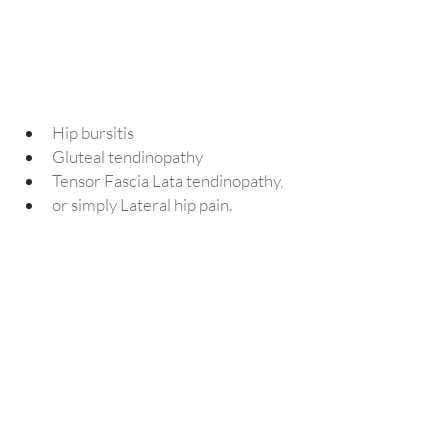
Hip bursitis
Gluteal tendinopathy
Tensor Fascia Lata tendinopathy, 
or simply Lateral hip pain.