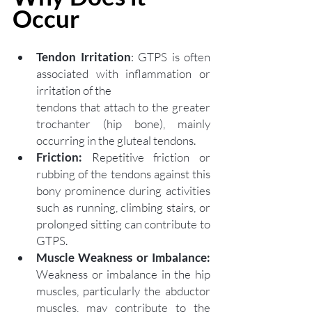
Occur  
Tendon Irritation
: GTPS is often 
associated with inflammation or 
irritation of the 
tendons that a
ttach to the greater 
trochanter (hip bone), mainly 
occurring in the gluteal tendons.
Friction:
 Repetitive friction or 
rubbing of the tendons against this 
bony prominence during activities 
such as running, climbing stairs, or 
prolonged sitting can contribute to 
GTPS. 
Muscle Weakness or Imbalance: 
Weakness or imbalance in the hip 
muscles, particularly the abductor 
muscles, may contribute to the 