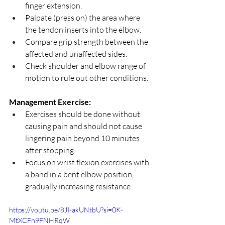
finger extension.
Palpate (press on) the area where 
the tendon inserts into the elbow.
Compare grip strength between the 
affected and unaffected sides.
Check shoulder and elbow range of 
motion to rule out other conditions.
Management Exercise:
Exercises should be done without 
causing pain and should not cause 
lingering pain beyond 10 minutes 
after stopping.
Focus on wrist flexion exercises with 
a band in a bent elbow position, 
gradually increasing resistance.
https://youtu.be/8JI-akUNtbU?si=0K-
MtXCFn9FNHRqW