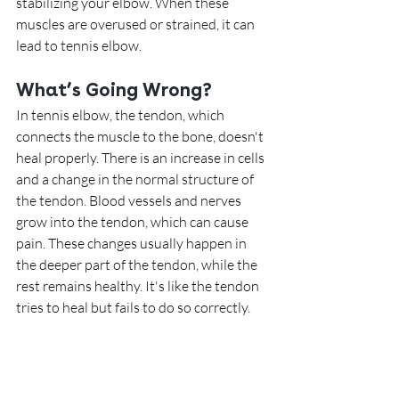
stabilizing your elbow. When these 
muscles are overused or strained, it can 
lead to tennis elbow.
What’s Going Wrong?
In tennis elbow, the tendon, which 
connects the muscle to the bone, doesn't 
heal properly. There is an increase in cells 
and a change in the normal structure of 
the tendon. Blood vessels and nerves 
grow into the tendon, which can cause 
pain. These changes usually happen in 
the deeper part of the tendon, while the 
rest remains healthy. It's like the tendon 
tries to heal but fails to do so correctly.