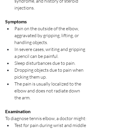
syndrome, and history of steroid 
injections.
Symptoms
Pain on the outside of the elbow, 
aggravated by gripping, lifting, or 
handling objects.
In severe cases, writing and gripping 
a pencil can be painful.
Sleep disturbances due to pain.
Dropping objects due to pain when 
picking them up.
The pain is usually localized to the 
elbow and does not radiate down 
the arm.
Examination
To diagnose tennis elbow, a doctor might:
Test for pain during wrist and middle 