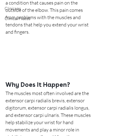
a condition that causes pain on the 
Clinicans
outside of the elbow. This pain comes 
from problems with the muscles and 
Clinical Pilates
tendons that help you extend your wrist 
and fingers.
Why Does It Happen?
The muscles most often involved are the 
extensor carpi radialis brevis, extensor 
digitorum, extensor carpi radialis longus, 
and extensor carpi ulnaris. These muscles 
help stabilize your wrist for hand 
movements and play a minor role in 