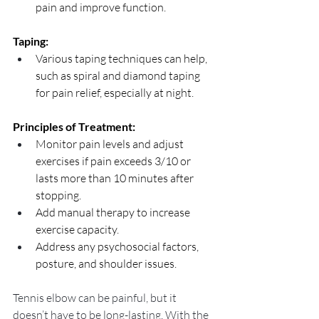
pain and improve function.
Taping:
Various taping techniques can help, 
such as spiral and diamond taping 
for pain relief, especially at night.
Principles of Treatment:
Monitor pain levels and adjust 
exercises if pain exceeds 3/10 or 
lasts more than 10 minutes after 
stopping.
Add manual therapy to increase 
exercise capacity.
Address any psychosocial factors, 
posture, and shoulder issues.
Tennis elbow can be painful, but it 
doesn’t have to be long-lasting. With the 