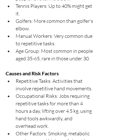
Tennis Players: Up to 40% might get 
it.
Golfers: More common than golfer's 
elbow.
Manual Workers: Very common due 
to repetitive tasks.
Age Group: Most common in people 
aged 35-65, rare in those under 30.
Causes and Risk Factors
Repetitive Tasks: Activities that 
involve repetitive hand movements.
Occupational Risks: Jobs requiring 
repetitive tasks for more than 4 
hours a day, lifting over 4.5 kg, using 
hand tools awkwardly, and 
overhead work.
Other Factors: Smoking, metabolic 