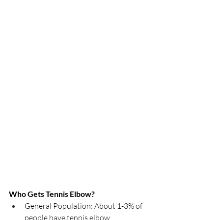
Who Gets Tennis Elbow?
General Population: About 1-3% of 
people have tennis elbow.