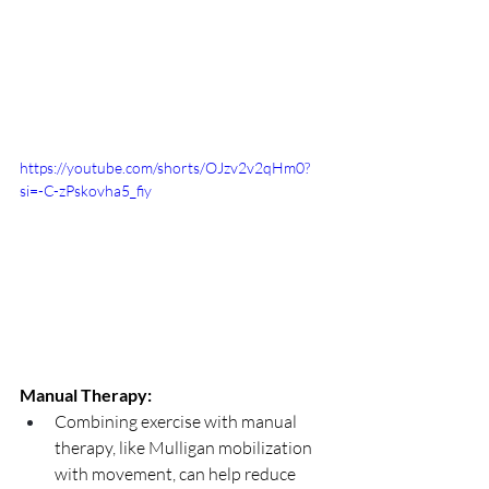
https://youtube.com/shorts/OJzv2v2qHm0?
si=-C-zPskovha5_fiy
Manual Therapy:
Combining exercise with manual 
therapy, like Mulligan mobilization 
with movement, can help reduce 