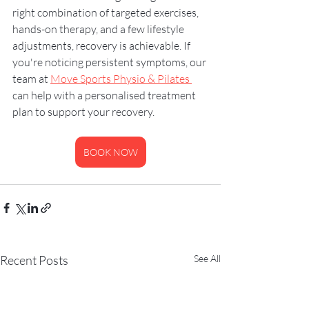
right combination of targeted exercises, 
hands-on therapy, and a few lifestyle 
adjustments, recovery is achievable. If 
you're noticing persistent symptoms, our 
team at 
Move Sports Physio & Pilates 
can help with a personalised treatment 
plan to support your recovery.
BOOK NOW
Recent Posts
See All