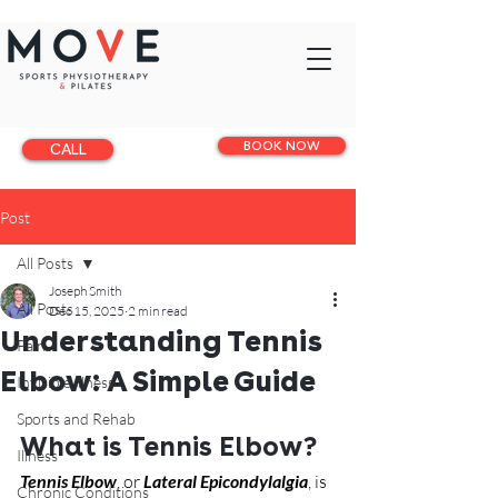
BOOK NOW
CALL
Post
All Posts
Joseph Smith
All Posts
Dec 15, 2025
2 min read
Understanding Tennis
Pain
Elbow: A Simple Guide
Invisible illness
Sports and Rehab
What is Tennis Elbow?
Illness
Tennis Elbow
, or 
Lateral Epicondylalgia
, is 
Chronic Conditions