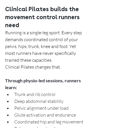
Clinical Pilates builds the 
movement control runners 
need
Running is a single-leg sport. Every step 
demands coordinated control of your 
pelvis, hips, trunk, knee and foot. Yet 
most runners have never specifically 
trained these capacities.
Clinical Pilates changes that.
Through physio-led sessions, runners 
learn:
Trunk and rib control
Deep abdominal stability
Pelvic alignment under load
Glute activation and endurance
Coordinated hip and leg movement