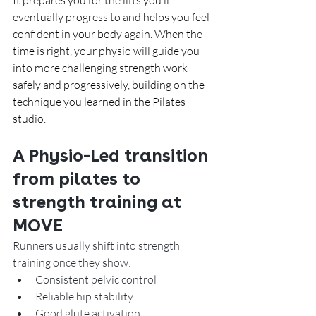
It prepares you for the lifts you’ll 
eventually progress to and helps you feel 
confident in your body again. When the 
time is right, your physio will guide you 
into more challenging strength work 
safely and progressively, building on the 
technique you learned in the Pilates 
studio.
A Physio-Led transition 
from pilates to 
strength training at 
MOVE
Runners usually shift into strength 
training once they show:
Consistent pelvic control
Reliable hip stability
Good glute activation