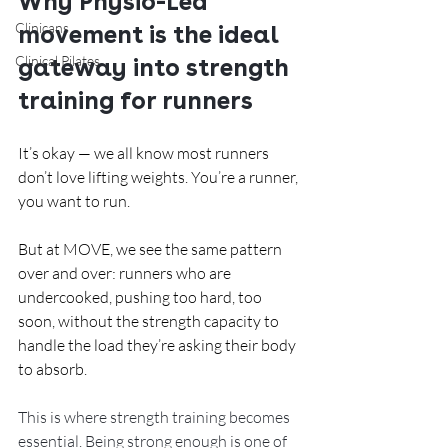
Why Physio-Led 
Clinicans
movement is the ideal 
Clinical Pilates
gateway into strength 
training for runners
It’s okay — we all know most runners 
don’t love lifting weights. You’re a runner, 
you want to run.
But at MOVE, we see the same pattern 
over and over: runners who are 
undercooked, pushing too hard, too 
soon, without the strength capacity to 
handle the load they’re asking their body 
to absorb.
This is where strength training becomes 
essential. Being strong enough is one of 