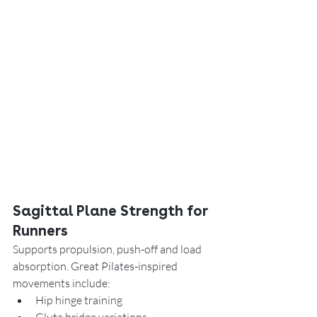
Sagittal Plane Strength for 
Runners
Supports propulsion, push-off and load 
absorption. Great Pilates-inspired 
movements include:
Hip hinge training