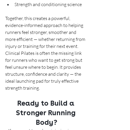
Strength and conditioning science
Together, this creates a powerful, 
evidence-informed approach to helping 
runners feel stronger, smoother and 
more efficient — whether returning from 
injury or training for their next event.
Clinical Pilates is often the missing link 
for runners who want to get strong but 
feel unsure where to begin. It provides 
structure, confidence and clarity — the 
ideal launching pad for truly effective 
strength training.
Ready to Build a 
Stronger Running 
Body?