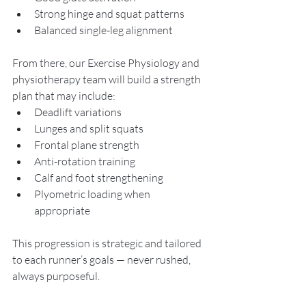
Strong hinge and squat patterns
Balanced single-leg alignment
From there, our Exercise Physiology and 
physiotherapy team will build a strength 
plan that may include:
Deadlift variations
Lunges and split squats
Frontal plane strength
Anti-rotation training
Calf and foot strengthening
Plyometric loading when 
appropriate
This progression is strategic and tailored 
to each runner’s goals — never rushed, 
always purposeful.