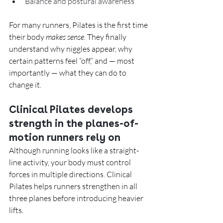
Balance and postural awareness
For many runners, Pilates is the first time 
their body 
makes sense
. They finally 
understand why niggles appear, why 
certain patterns feel “off,” and — most 
importantly — what they can do to 
change it.
Clinical Pilates develops 
strength in the planes-of-
motion runners rely on
Although running looks like a straight-
line activity, your body must control 
forces in multiple directions. Clinical 
Pilates helps runners strengthen in all 
three planes before introducing heavier 
lifts.