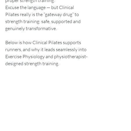
proper strength training.
Excuse the language — but Clinical 
Pilates really is the “gateway drug” to 
strength training: safe, supported and 
genuinely transformative.
Below is how Clinical Pilates supports 
runners, and why it leads seamlessly into 
Exercise Physiology and physiotherapist-
designed strength training.