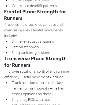
Glute bridge variations
Controlled deadlift patterns
Frontal Plane Strength for 
Runners
Prevents hip drop, knee collapse and 
overuse injuries. Helpful movements 
include:
Single-leg squat variations
Lateral step work
Side plank progressions
Transverse Plane Strength 
for Runners
Improves rotational control and running 
efficiency. Useful movements include:
Trunk rotation control drills (ask 
Tanner for his thoughts — he has 
strong opinions on these)
Single-leg RDL with reach