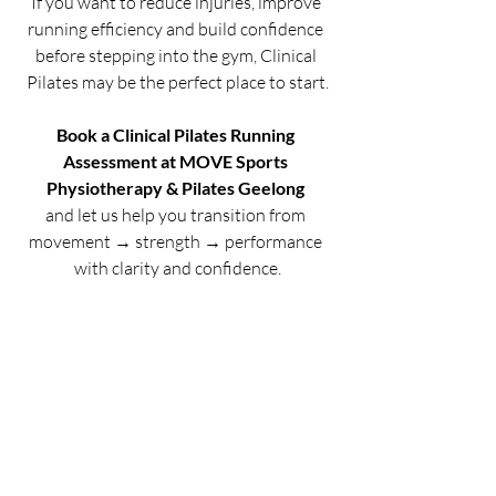
If you want to reduce injuries, improve 
running efficiency and build confidence 
before stepping into the gym, Clinical 
Pilates may be the perfect place to start.
Book a Clinical Pilates Running 
Assessment at MOVE Sports 
Physiotherapy & Pilates Geelong
and let us help you transition from 
movement → strength → performance 
with clarity and confidence.