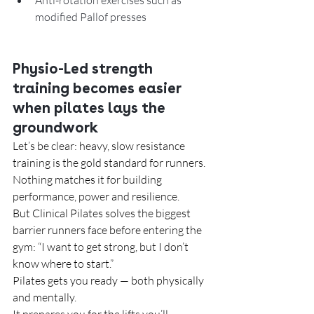
Anti-rotation exercises such as 
modified Pallof presses
Physio-Led strength 
training becomes easier 
when pilates lays the 
groundwork
Let’s be clear: heavy, slow resistance 
training is the gold standard for runners. 
Nothing matches it for building 
performance, power and resilience.
But Clinical Pilates solves the biggest 
barrier runners face before entering the 
gym: “I want to get strong, but I don’t 
know where to start.”
Pilates gets you ready — both physically 
and mentally.