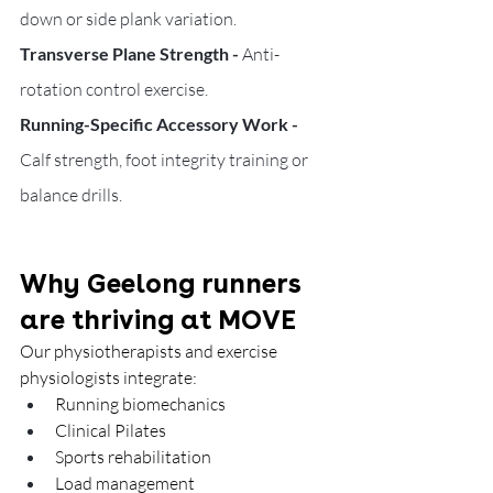
down or side plank variation.
Transverse Plane Strength - 
Anti-
rotation control exercise.
Running-Specific Accessory Work - 
Calf strength, foot integrity training or 
balance drills.
Why Geelong runners 
are thriving at MOVE
Our physiotherapists and exercise 
physiologists integrate:
Running biomechanics
Clinical Pilates
Sports rehabilitation
Load management