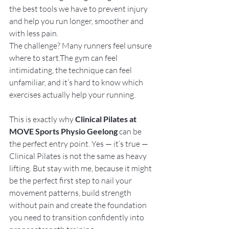
the best tools we have to prevent injury 
and help you run longer, smoother and 
with less pain.
The challenge? Many runners feel unsure 
where to start.The gym can feel 
intimidating, the technique can feel 
unfamiliar, and it’s hard to know which 
exercises actually help your running.
This is exactly why 
Clinical Pilates at 
MOVE Sports Physio Geelong
 can be 
the perfect entry point. Yes — it’s true — 
Clinical Pilates is not the same as heavy 
lifting. But stay with me, because it might 
be the perfect first step to nail your 
movement patterns, build strength 
without pain and create the foundation 
you need to transition confidently into 