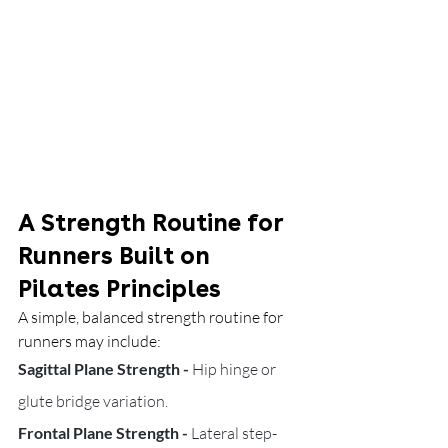
A Strength Routine for 
Runners Built on 
Pilates Principles
A simple, balanced strength routine for 
runners may include:
Sagittal Plane Strength - 
Hip hinge or 
glute bridge variation.
Frontal Plane Strength - 
Lateral step-