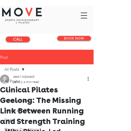
BOOK NOW
CALL
Post
All Posts
Jess Mcdonald
All Posts
Jan 31
4 min read
Clinical Pilates
Pain
Geelong: The Missing
Invisible illness
Link Between Running
Sports and Rehab
and Strength Training
Illness
Chronic Conditions