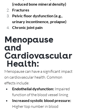
(reduced bone mineral density)
Fractures
Pelvic floor dysfunction (e.g., 
urinary incontinence, prolapse)
Chronic joint pain
Menopause 
and 
Cardiovascular
 Health: 
Menopause can have a significant impact 
on cardiovascular health. Common 
effects include:
Endothelial dysfunction:
 Impaired 
function of the blood vessel lining
Increased systolic blood pressure: 
Higher top number in blood 