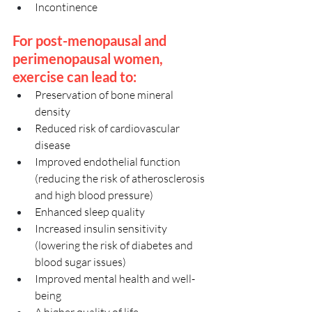
Incontinence
For post-menopausal and 
perimenopausal women, 
exercise can lead to:
Preservation of bone mineral 
density
Reduced risk of cardiovascular 
disease
Improved endothelial function 
(reducing the risk of atherosclerosis 
and high blood pressure)
Enhanced sleep quality
Increased insulin sensitivity 
(lowering the risk of diabetes and 
blood sugar issues)
Improved mental health and well-
being