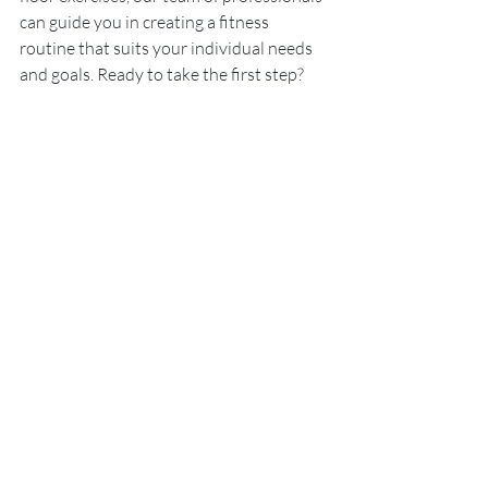
can guide you in creating a fitness 
routine that suits your individual needs 
and goals. Ready to take the first step? 
 Book your FREE physio phone consult
 – 
no obligations, just honest advice to 