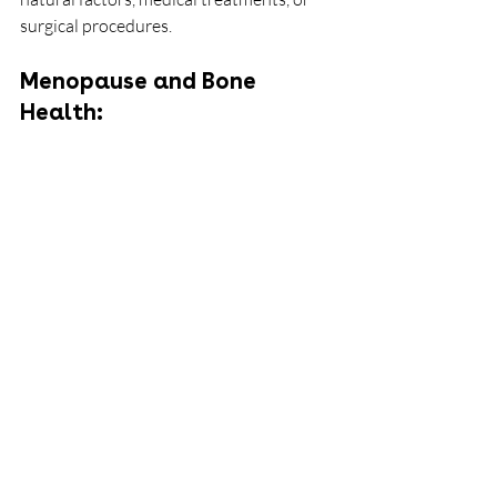
surgical procedures.
Menopause and Bone 
Health: