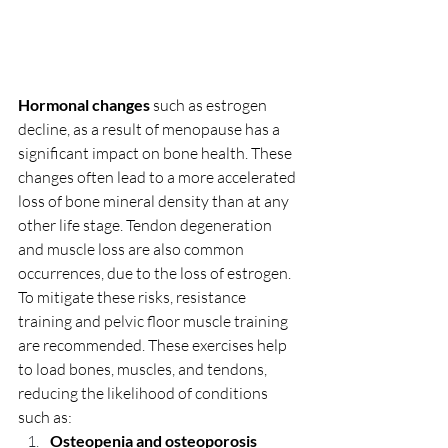
Hormonal changes 
such as estrogen 
decline, as a result of menopause has a 
significant impact on bone health. These 
changes often lead to a more accelerated 
loss of bone mineral density than at any 
other life stage. Tendon degeneration 
and muscle loss are also common 
occurrences, due to the loss of estrogen. 
To mitigate these risks, resistance 
training and pelvic floor muscle training 
are recommended. These exercises help 
to load bones, muscles, and tendons, 
reducing the likelihood of conditions 
such as:
Osteopenia and osteoporosis 