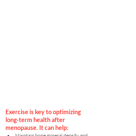
Exercise is key to optimizing 
long-term health after 
menopause. It can help:
Maintain bone mineral density and 