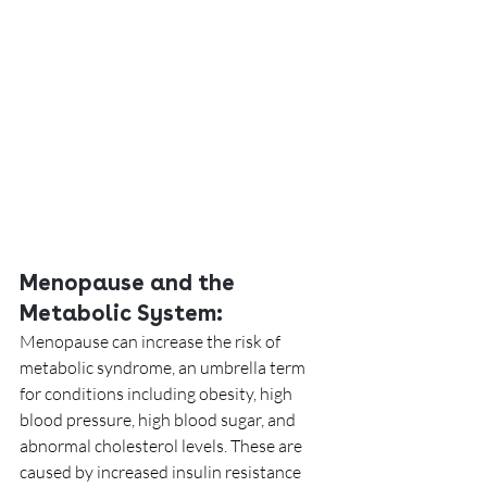
Menopause and the 
Metabolic System:
Menopause can increase the risk of 
metabolic syndrome, an umbrella term 
for conditions including obesity, high 
blood pressure, high blood sugar, and 
abnormal cholesterol levels. These are 
caused by increased insulin resistance 