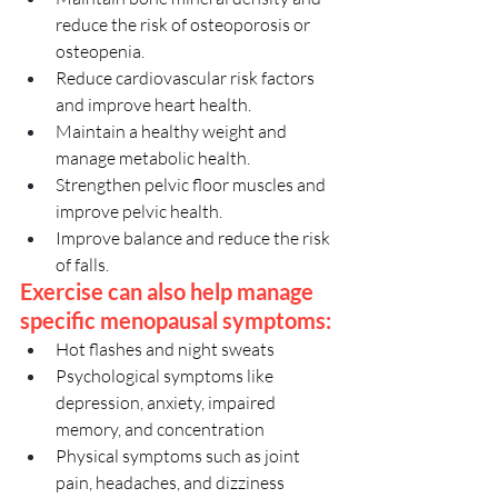
reduce the risk of osteoporosis or 
osteopenia.
Reduce cardiovascular risk factors 
and improve heart health.
Maintain a healthy weight and 
manage metabolic health.
Strengthen pelvic floor muscles and 
improve pelvic health.
Improve balance and reduce the risk 
of falls.
Exercise can also help manage 
specific menopausal symptoms:
Hot flashes and night sweats
Psychological symptoms like 
depression, anxiety, impaired 
memory, and concentration
Physical symptoms such as joint 
pain, headaches, and dizziness