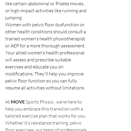
like certain abdominal or Pilates moves, 
or high-impact activities like running and 
jumping.
Women with pelvic floor dysfunction or 
other health conditions should consult a 
trained women's health physiotherapist 
or AEP for a more thorough assessment. 
Your allied women’s health professional 
will assess and prescribe suitable 
exercises and educate you on 
modifications. They'll help you improve 
pelvic floor function so you can fully 
resume all activities without limitations.
At 
MOVE
 Sports Physio , we’re here to 
help you embrace this transition with a 
tailored exercise plan that works for you. 
Whether it’s resistance training, pelvic 
floor exercises, our team of professionals 