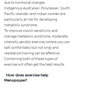
due to hormonal changes.   
Indigenous Australian, Polynesian, South 
Pacific Islander, and Indian women are 
particularly at risk for developing 
metabolic syndrome.
To improve insulin sensitivity and 
manage metabolic syndrome, moderate-
intensity aerobic exercise (where you can 
talk comfortably but not sing) and 
resistance training can be effective. 
Combining both of these types of 
exercise will often get the best results. 
  How does exercise help 
Menopause?