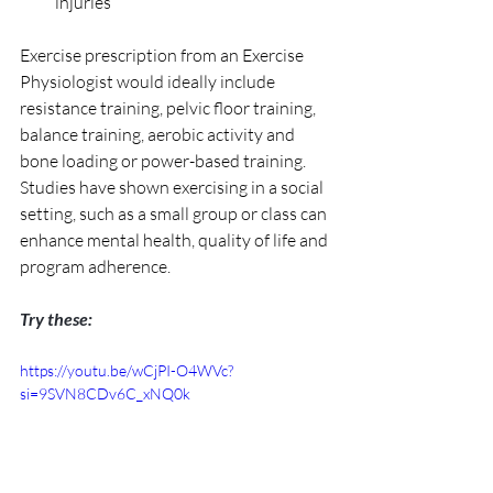
injuries
Exercise prescription from an Exercise 
Physiologist would ideally include 
resistance training, pelvic floor training, 
balance training, aerobic activity and 
bone loading or power-based training. 
Studies have shown exercising in a social 
setting, such as a small group or class can 
enhance mental health, quality of life and 
program adherence. 
Try these:
https://youtu.be/wCjPI-O4WVc?
si=9SVN8CDv6C_xNQ0k