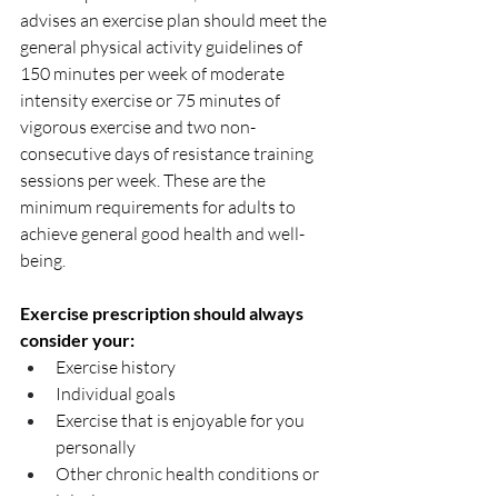
advises an exercise plan should meet the 
general physical activity guidelines of 
150 minutes per week of moderate 
intensity exercise or 75 minutes of 
vigorous exercise and two non-
consecutive days of resistance training 
sessions per week. These are the 
minimum requirements for adults to 
achieve general good health and well-
being. 
Exercise prescription should always 
consider your:
Exercise history
Individual goals
Exercise that is enjoyable for you 
personally
Other chronic health conditions or 