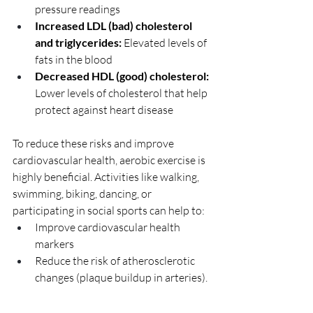
pressure readings
Increased LDL (bad) cholesterol 
and triglycerides: 
Elevated levels of 
fats in the blood
Decreased HDL (good) cholesterol: 
Lower levels of cholesterol that help 
protect against heart disease
To reduce these risks and improve 
cardiovascular health, aerobic exercise is 
highly beneficial. Activities like walking, 
swimming, biking, dancing, or 
participating in social sports can help to:
Improve cardiovascular health 
markers
Reduce the risk of atherosclerotic 
changes (plaque buildup in arteries).