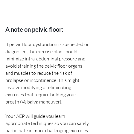
A note on pelvic floor:
If pelvic floor dysfunction is suspected or 
diagnosed, the exercise plan should 
minimize intra-abdominal pressure and 
avoid straining the pelvic floor organs 
and muscles to reduce the risk of 
prolapse or incontinence. This might 
involve modifying or eliminating 
exercises that require holding your 
breath (Valsalva maneuver).
Your AEP will guide you learn 
appropriate techniques so you can safely 
participate in more challenging exercises 