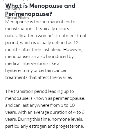
What is Menopause and 
Clinicans
Perimenopause?
Clinical Pilates
Menopause is the permanent end of 
menstruation. It typically occurs 
naturally after a woman's final menstrual 
period, which is usually defined as 12 
months after their last bleed. However, 
menopause can also be induced by 
medical interventions like a 
hysterectomy or certain cancer 
treatments that affect the ovaries.
The transition period leading up to 
menopause is known as perimenopause, 
and can last anywhere from 1 to 10 
years, with an average duration of 4 to 6 
years. During this time, hormone levels, 
particularly estrogen and progesterone, 