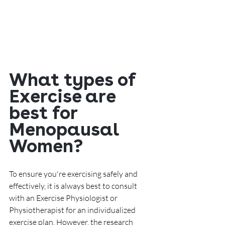
What types of 
Exercise are 
best for 
Menopausal 
Women?
To ensure you're exercising safely and 
effectively, it is always best to consult 
with an Exercise Physiologist or 
Physiotherapist for an individualized 
exercise plan. However, the research 