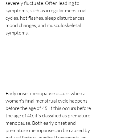
severely fluctuate. Often leading to 
symptoms, such as irregular menstrual 
cycles, hot flashes, sleep disturbances, 
mood changes, and musculoskeletal 
symptoms.
Early onset menopause occurs when a 
woman's final menstrual cycle happens 
before the age of 45. If this occurs before 
the age of 40, it's classified as premature 
menopause. Both early onset and 
premature menopause can be caused by 
natural factors, medical treatments, or 