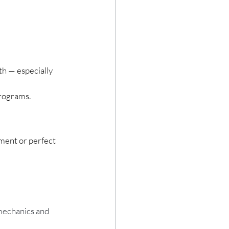
th — especially 
rograms.
ment or perfect 
 mechanics and 