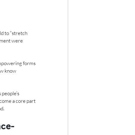
d to “stretch 
vement were 
empowering forms 
now know 
 people’s 
come a core part 
ad.
nce-