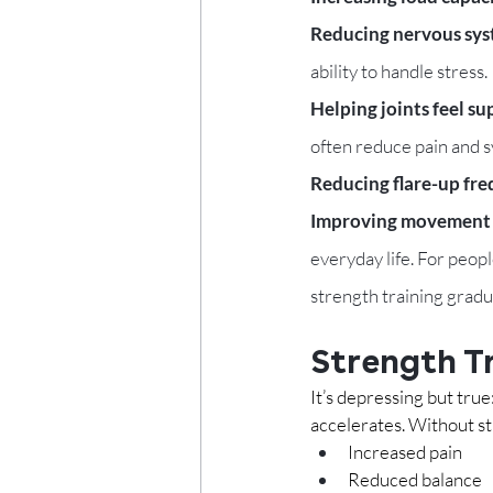
Reducing nervous syst
ability to handle stress.
Helping joints feel su
often reduce pain and
Reducing flare-up fre
Improving movement c
everyday life. For people
strength training gradu
Strength T
It’s depressing but true
accelerates. Without str
Increased pain
Reduced balance