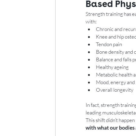
Based Phys
Strength training has ea
with:
Chronic and recur
Knee and hip osteo
Tendon pain
Bone density and
Balance and falls 
Healthy ageing
Metabolic health 
Mood, energy and 
Overall longevity
In fact, strength train
leading musculoskeletal
This shift didn’t happe
with what our bodies 