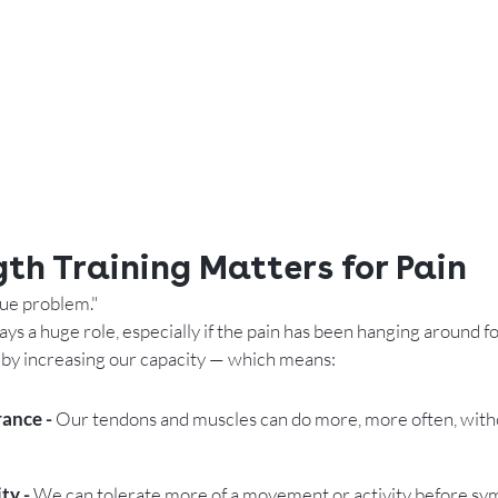
th Training Matters for Pain
sue problem." 
ys a huge role, especially if the pain has been hanging around fo
 by increasing our capacity — which means:
ance - 
Our tendons and muscles can do more, more often, wit
ty - 
We can tolerate more of a movement or activity before s