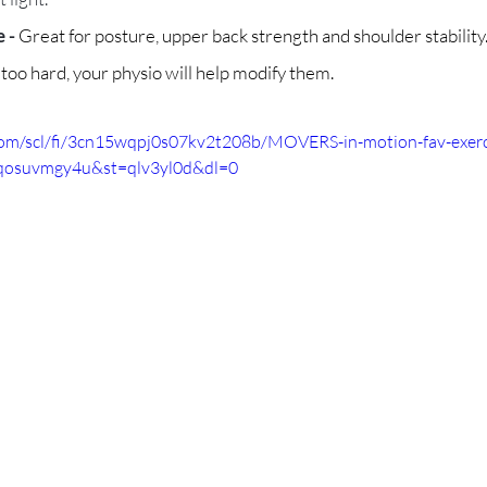
 - 
Great for posture, upper back strength and shoulder stability
r too hard, your physio will help modify them.
com/scl/fi/3cn15wqpj0s07kv2t208b/MOVERS-in-motion-fav-exer
xqosuvmgy4u&st=qlv3yl0d&dl=0