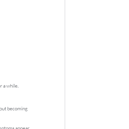
r a while.
hout becoming 
ymptoms appear.