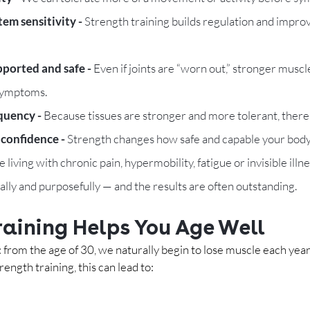
em sensitivity - 
Strength training builds regulation and improv
pported and safe - 
Even if joints are “worn out,” stronger musc
 symptoms.
quency - 
Because tissues are stronger and more tolerant, there is
onfidence - 
Strength changes how safe and capable your body 
 living with chronic pain, hypermobility, fatigue or invisible illn
ally and purposefully — and the results are often outstanding.
raining Helps You Age Well
: from the age of 30, we naturally begin to lose muscle each year.
ength training, this can lead to: