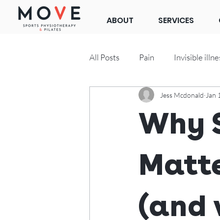
ABOUT
SERVICES
All Posts
Pain
Invisible illne
Jess Mcdonald
Jan 
Clinical Pilates
Why S
Matte
(and 