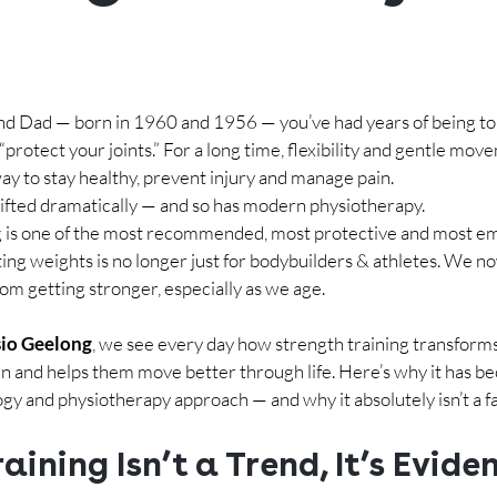
nd Dad — born in 1960 and 1956 — you’ve had years of being tol
or “protect your joints.” For a long time, flexibility and gentle mo
ay to stay healthy, prevent injury and manage pain.
hifted dramatically — and so has modern physiotherapy.
ng is one of the most recommended, most protective and most 
fting weights is no longer just for bodybuilders & athletes. We 
om getting stronger, especially as we age.
io Geelong
, we see every day how strength training transforms
n and helps them move better through life. Here’s why it has be
ogy and physiotherapy approach — and why it absolutely isn’t a f
aining Isn’t a Trend, It’s Evide