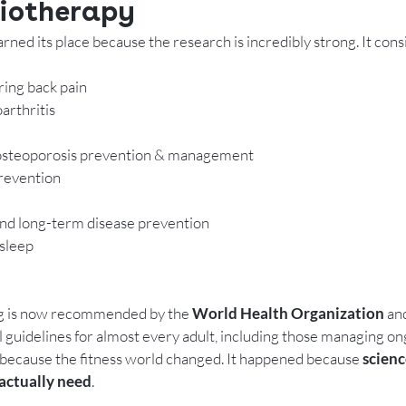
iotherapy
rned its place because the research is incredibly strong. It consi
ring back pain
arthritis
 osteoporosis prevention & management
prevention
and long-term disease prevention
sleep
ing is now recommended by the 
World Health Organization
 an
 guidelines for almost every adult, including those managing on
n because the fitness world changed. It happened because 
scienc
actually need
.