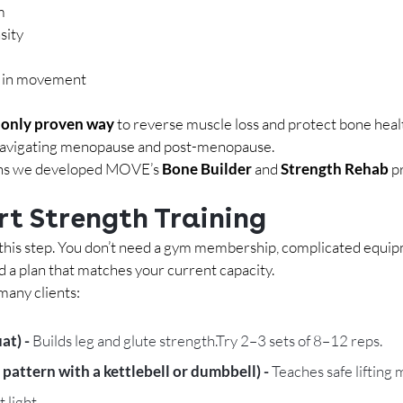
m
sity
e in movement
 
only proven way
 to reverse muscle loss and protect bone heal
avigating menopause and post-menopause.
sons we developed MOVE’s 
Bone Builder
 and 
Strength Rehab
 p
rt Strength Training
his step.
 You
 don’t need a gym membership, complicated equip
d a plan that matches your current capacity.
many clients:
at) - 
Builds leg and glute strength.Try 2–3 sets of 8–12 reps.
 pattern with a kettlebell or dumbbell) - 
Teaches safe lifting
 light.