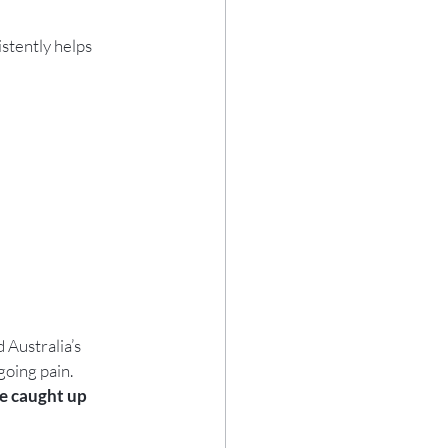
stently helps 
d Australia’s 
going pain.
e caught up 