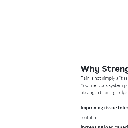
Why Streng
Pain is not simply a “tis
Your nervous system pla
Strength training helps
Improving tissue toler
irritated.
Increasing load capaci