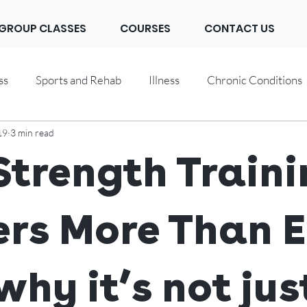
GROUP CLASSES
COURSES
CONTACT US
ss
Sports and Rehab
Illness
Chronic Conditions
19
3 min read
trength Traini
rs More Than E
why it’s not jus