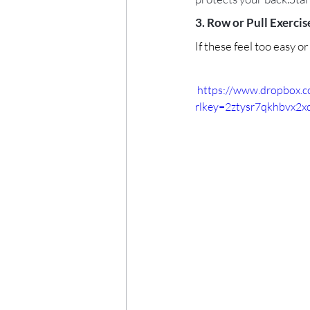
3. Row or Pull Exercise
If these feel too easy o
 https://www.dropbox.
rlkey=2ztysr7qkhbvx2