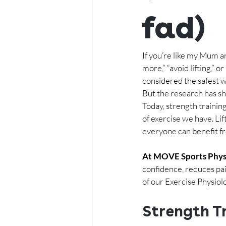
fad)
If you’re like my Mum a
more,” “avoid lifting,” 
considered the safest w
But the research has s
Today, strength traini
of exercise we have. Li
everyone can benefit fr
At MOVE Sports Phys
confidence, reduces pai
of our Exercise Physiol
Strength Tr