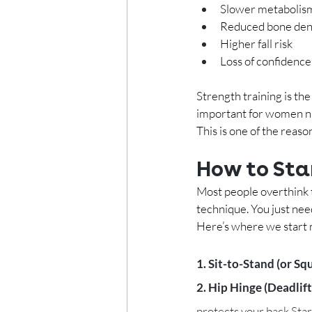
Slower metabolis
Reduced bone den
Higher fall risk
Loss of confidenc
Strength training is the
important for women n
This is one of the rea
How to Sta
Most people overthink t
technique. You just nee
Here’s where we start 
1. Sit-to-Stand (or Squ
2. Hip Hinge (Deadlift
protects your back.Start