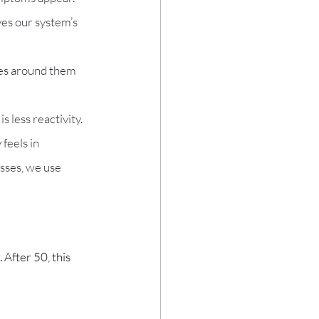
es our system’s 
les around them 
 less reactivity.
feels in 
esses, we use 
 After 50, this 