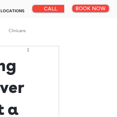
BOOK NOW
CALL
LOCATIONS
Clinicans
ng
ver
t a