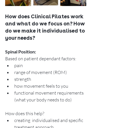
How does Clinical Pilates work 
and what do we focus on? How 
do we make it individualised to 
your needs? 
Spinal Position:
Based on patient dependant factors:
pain 
range of movement (ROM)
strength 
how movement feels to you
functional movement requirements   
(what your body needs to do)
How does this help? 
creating  individualised and specific  
treatment approach. 