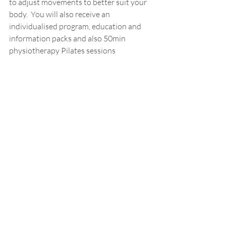
to adjust movements to better suit your 
body.  You will also receive an 
individualised program, education and 
information packs and also 50min 
physiotherapy Pilates sessions