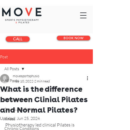
BOOK NOW
CALL
Post
All Posts
movesportsphysio
All Posts
May 10, 2022
2 min read
What is the difference
Pain
between Clinial Pilates
Invisible illness
and Normal Pilates?
Sports and Rehab
Updated:
Jun 25, 2024
Illness
Physiotherapy led clinical Pilates is 
Chronic Conditions