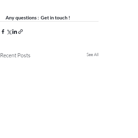
Any questions :  Get in touch ! 
Recent Posts
See All