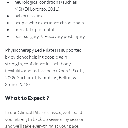
neurological conditions (such as 
MS) (Di Lorenzo, 2011).
balance issues
people who experience chronic pain 
prenatal /  postnatal 
post surgery  & Recovery post injury 
Physiotherapy Led Pilates is supported 
by evidence helping people gain 
strength, confidence in their body, 
flexibility and reduce pain (Khan & Scott, 
2009, Suchomel, Nimphius, Bellon, & 
Stone, 2018).
What to Expect ?  
In our Clinical Pilates classes, we’ll build 
your strength back up session by session 
and we’ll take everything at your pace. 