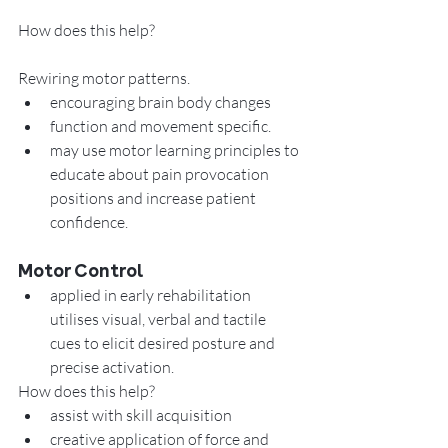
How does this help?
Rewiring motor patterns. 
encouraging brain body changes 
function and movement specific. 
may use motor learning principles to 
educate about pain provocation 
positions and increase patient 
confidence.
Motor Control
applied in early rehabilitation 
utilises visual, verbal and tactile 
cues to elicit desired posture and 
precise activation.  
How does this help?
assist with skill acquisition
creative application of force and 