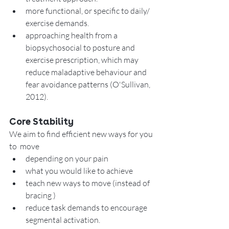
more functional, or specific to daily/ 
exercise demands. 
approaching health from a 
biopsychosocial to posture and 
exercise prescription, which may 
reduce maladaptive behaviour and 
fear avoidance patterns (O'Sullivan, 
2012). 
Core Stability
We aim to find efficient new ways for you 
to  move  
depending on your pain 
what you would like to achieve
teach new ways to move (instead of 
bracing )
reduce task demands to encourage 
segmental activation. 