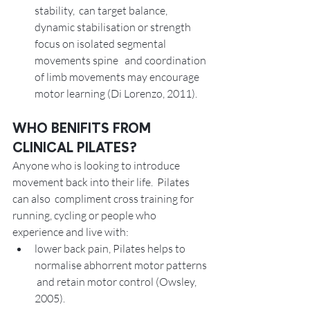
stability,  can target balance, 
dynamic stabilisation or strength 
focus on isolated segmental 
movements spine   and coordination 
of limb movements may encourage  
motor learning (Di Lorenzo, 2011). 
WHO BENIFITS FROM 
CLINICAL PILATES? 
Anyone who is looking to introduce 
movement back into their life.  Pilates 
can also  compliment cross training for 
running, cycling or people who 
experience and live with:
lower back pain, Pilates helps to 
normalise abhorrent motor patterns 
 and retain motor control (Owsley, 
2005).