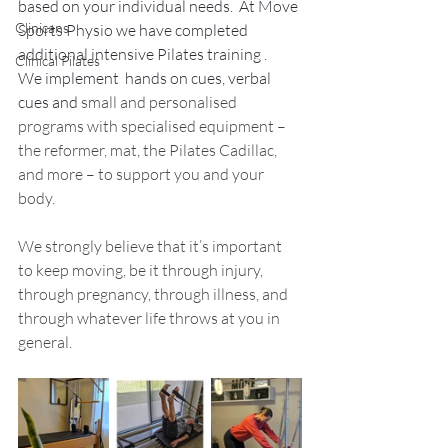
based on your individual needs.  At Move 
Clinicans
Sports Physio we have completed 
additional intensive Pilates training .   
Clinical Pilates
We implement  hands on cues, verbal 
cues and 
small and personalised 
programs with specialised equipment – 
the reformer, mat, the Pilates Cadillac, 
and more – to support you and your 
body. 
We strongly believe that it’s important 
to keep moving, be it through injury, 
through pregnancy, through illness, and 
through whatever life throws at you in 
general.  