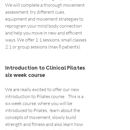
We will complete a thorough movement 
assessment, try different cues, 
equipment and movement strategies to 
reprogram your mind body connection 
and help you move in new and efficient 
ways. We offer 1:1 sessions, small classes 
2:1 or group sessions (max 8 patients).  
Introduction to Clinical Pilates 
six week course
We are really excited to offer our new 
introduction to Pilates course .  This is a 
six week course, where you will be 
introduced to Pilates,  learn about the 
concepts of movement, slowly build 
strength and fitness and also learn how 