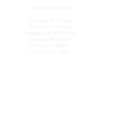
OPENING HOURS
Monday 8-7.00pm
Tuesday: 8-7.00pm
Wednesday: 8-7.00pm
Thursday: 8-7.00pm
Friday: 8-5.00pm
Saturday: 8-12pm
CONTACT
Email:
info@movesportsphysio.com.au
GEELONG LOCATIONS
Geelong West
264 Shannon Ave,
Geelong West VIC 3218
Phone:
(03) 52226868
Geelong