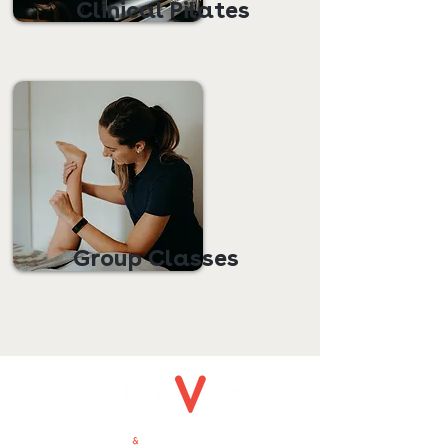
Clinical Pilates
Group Classes