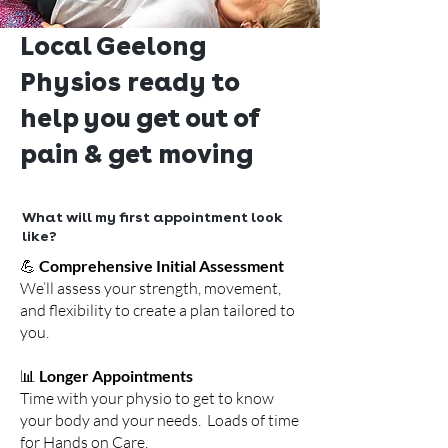
Local Geelong
Physios ready to
help you get out of
pain & get moving
What will my first appointment look
like?
💪
Comprehensive Initial Assessment
We’ll assess your strength, movement,
and flexibility to create a plan tailored to
you.
📊
Longer Appointments
Time with your physio to get to know
your body and your needs. Loads of time
for Hands on Care.