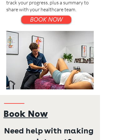
track your progress, plus a summary to
share with your healthcare team.
BOOK NOW
Book Now
Need help with making