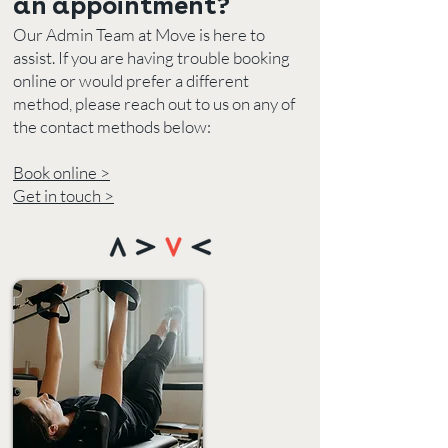
an appointment?
Our Admin Team at Move is here to
assist. If you are having trouble booking
online or would prefer a different
method, please reach out to us on any
of
the contact methods below:
Book online >
Get in touch >