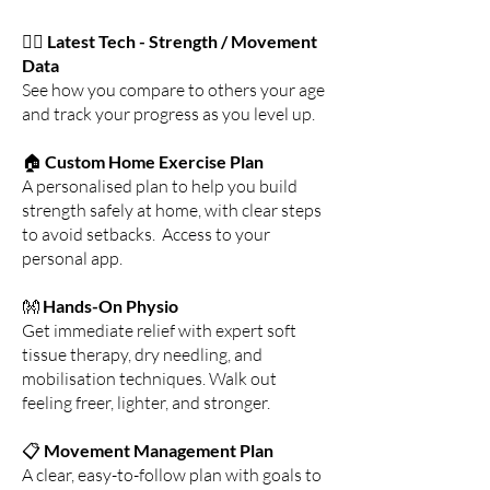
🏋️‍♂️
Latest Tech - Strength / Movement
Data
See how you compare to others your age
and track your progress as you level up.
🏠
Custom Home Exercise Plan
A personalised plan to help you build
strength safely at home, with clear steps
to avoid setbacks. Access to your
personal app.
👐
Hands-On Physio
Get immediate relief with expert soft
tissue therapy, dry needling, and
mobilisation techniques. Walk out
feeling freer, lighter, and stronger.
📋
Movement Management Plan
A clear, easy-to-follow plan with goals to