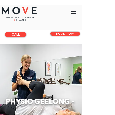
BOOK NOW
CALL
PHYSIO GEELONG -