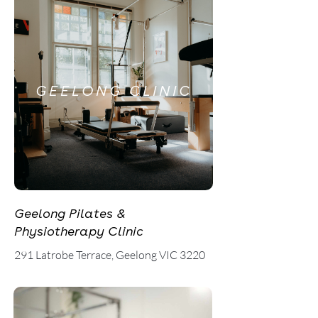
GEELONG CLINIC
Geelong Pilates &
Physiotherapy Clinic
291 Latrobe Terrace, Geelong VIC 3220