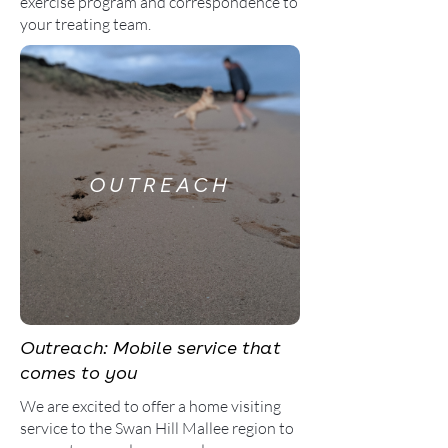
exercise program and correspondence to
your treating team.
OUTREACH
Outreach: Mobile service that
comes to you
We are excited to offer a home visiting
service to the Swan Hill Mallee region to