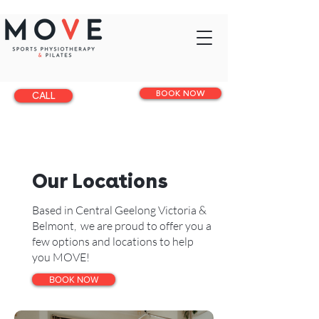
BOOK NOW
CALL
Our Locations
Based in Central Geelong Victoria &
Belmont, we are proud to offer you a
few options and locations to help
you MOVE!
BOOK NOW