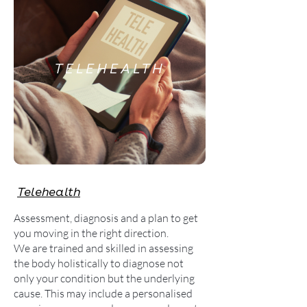
TELEHEALTH
Telehealth
Assessment, diagnosis and a plan to get
you moving in the right direction.
We are trained and skilled in assessing
the body holistically to diagnose not
only your condition but the underlying
cause. This may include a personalised