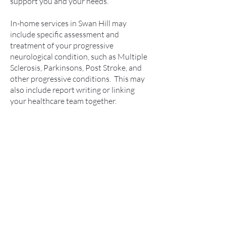
support you and your needs.
In-home services in Swan Hill may
include specific assessment and
treatment of your progressive
neurological condition, such as Multiple
Sclerosis, Parkinsons, Post Stroke, and
other progressive conditions. This may
also include report writing or linking
your healthcare team together.