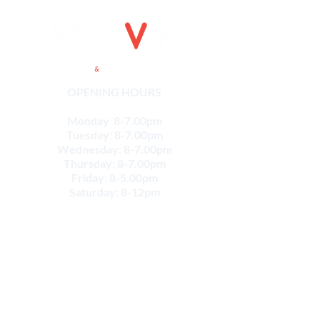
OPENING HOURS
Monday 8-7.00pm
Tuesday: 8-7.00pm
Wednesday: 8-7.00pm
Thursday: 8-7.00pm
Friday: 8-5.00pm
Saturday: 8-12pm
CONTACT
Email:
info@movesportsphysio.com.au
GEELONG LOCATIONS
Geelong West