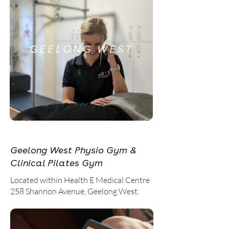
GEELONG WEST
Geelong West Physio Gym &
Clinical Pilates Gym
Located within Health E Medical Centre
258 Shannon Avenue, Geelong West.