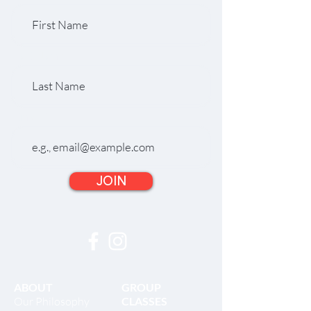
Last Name
Email
JOIN
ABOUT
GROUP
Our Philosophy
CLASSES