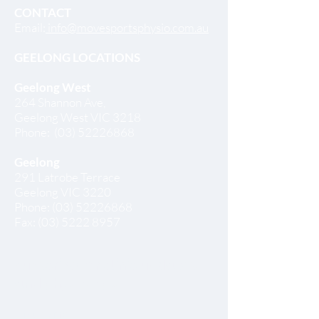
CONTACT
Email:
info@movesportsphysio.com.au
GEELONG LOCATIONS
Geelong West
264 Shannon Ave,
Geelong West VIC 3218
Phone:
(03) 52226868
Geelong
291 Latrobe Terrace
Geelong VIC 3220
Phone:
(03) 52226868
Fax:
(03) 5222 8957
Subscribe for clinic updates
and physio tips
First Name