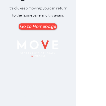
It's ok, keep moving: you can return
to the homepage and try again.
Go to Homepage
OPENING HOURS
Monday 8-7.00pm
Tuesday: 8-7.00pm
Wednesday: 8-7.00pm
Thursday: 8-7.00pm
Friday: 8-5.00pm
Saturday: 8-12pm