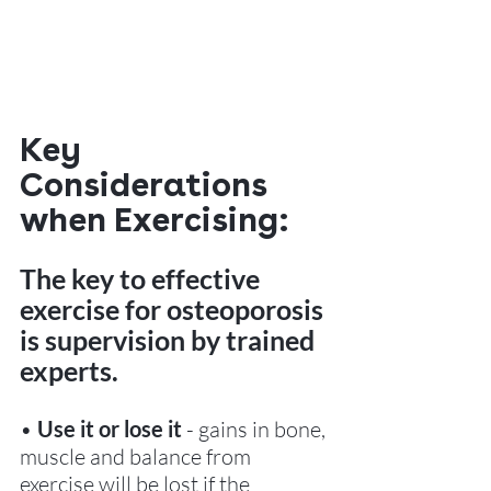
Key 
Considerations 
when Exercising:
The key to effective 
exercise for osteoporosis 
is supervision by trained 
experts.
•
 Use it or lose it 
- gains in bone, 
muscle and balance from 
exercise will be lost if the 