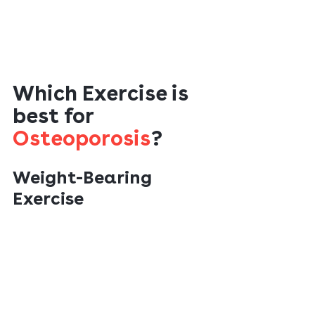
Which Exercise is 
best for 
Osteoporosis
?
Weight-Bearing
Exercise