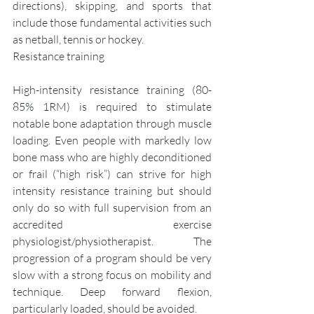
directions), skipping, and sports that 
include those fundamental activities such 
as netball, tennis or hockey.
Resistance training
High-intensity resistance training (80-
85% 1RM) is required to stimulate 
notable bone adaptation through muscle 
loading. Even people with markedly low 
bone mass who are highly deconditioned 
or frail (“high risk”) can strive for high 
intensity resistance training but should 
only do so with full supervision from an 
accredited exercise 
physiologist/physiotherapist. The 
progression of a program should be very 
slow with a strong focus on mobility and 
technique. Deep forward flexion, 
particularly loaded, should be avoided.