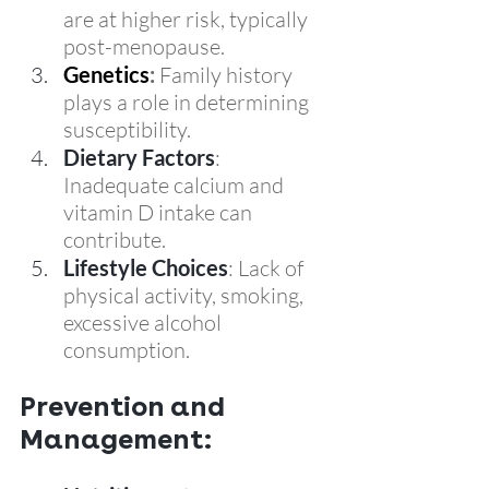
are at higher risk, typically 
post-menopause.
Genetics
:
 Family history 
plays a role in determining 
susceptibility.
Dietary Factors
: 
Inadequate calcium and 
vitamin D intake can 
contribute.
Lifestyle Choices
: Lack of 
physical activity, smoking, 
excessive alcohol 
consumption.
Prevention and 
Management: 