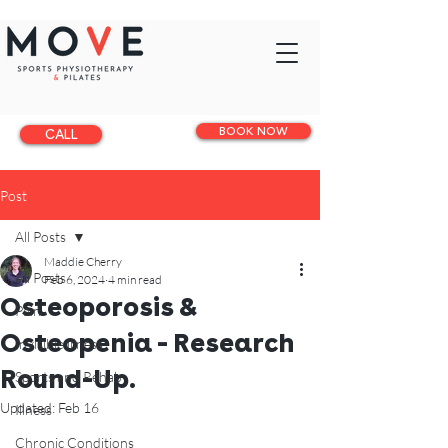
BOOK NOW
CALL
Post
All Posts
Maddie Cherry
All Posts
Feb 6, 2024
4 min read
Osteoporosis &
Pain
Osteopenia - Research
Invisible illness
Round-Up.
Sports and Rehab
Updated:
Feb 16
Illness
Chronic Conditions