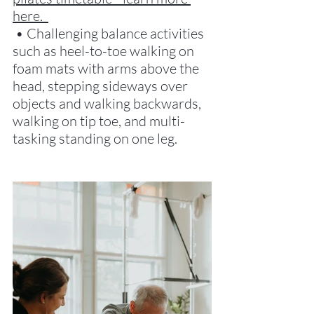
here.  
 • Challenging balance activities 
such as heel-to-toe walking on 
foam mats with arms above the 
head, stepping sideways over 
objects and walking backwards, 
walking on tip toe, and multi-
tasking standing on one leg. 