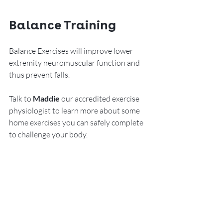
Balance Training
Balance Exercises will improve lower 
extremity neuromuscular function and 
thus prevent falls.  
Talk to 
Maddie
 our accredited exercise 
physiologist to learn more about some 
home exercises you can safely complete 
to challenge your body.    