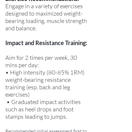
Engage in a variety of exercises 
designed to maximized weight-
bearing loading, muscle strength 
and balance.
Impact and Resistance Training:
Aim for 2 times per week, 30 
mins per day: 
• High intensity (80-85% 1RM) 
weight-bearing resistance 
training (esp. back and leg 
exercises)
 • Graduated impact activities 
such as heel drops and foot 
stamps leading to jumps. 
Recommended initial assessment first to 