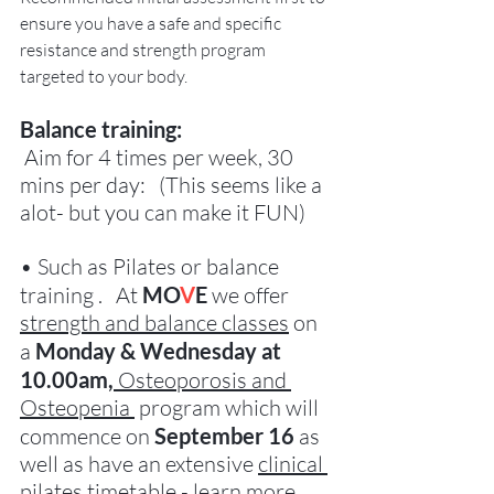
ensure you have a safe and specific 
resistance and strength program 
targeted to your body. 
Balance training:
Aim for 4 times per week, 30 
mins per day:   (This seems like a 
alot- but you can make it FUN) 
• Such as Pilates or balance 
training .   At 
MO
V
E 
we offer 
strength and balance classes
 on 
a 
Monday & Wednesday at 
10.00am,
Osteoporosis and 
Osteopenia
 program which will 
commence on 
September 16 
as 
well as have an extensive 
clinical 
pilates timetable - learn more 