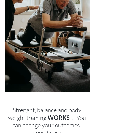
Strenght, balance and body 
weight training 
WORKS !   
You 
can change your outcomes !
If you have a