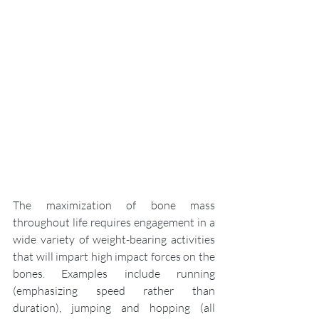
The maximization of bone mass 
throughout life requires engagement in a 
wide variety of weight-bearing activities 
that will impart high impact forces on the 
bones. Examples include running 
(emphasizing speed rather than 
duration), jumping and hopping (all 