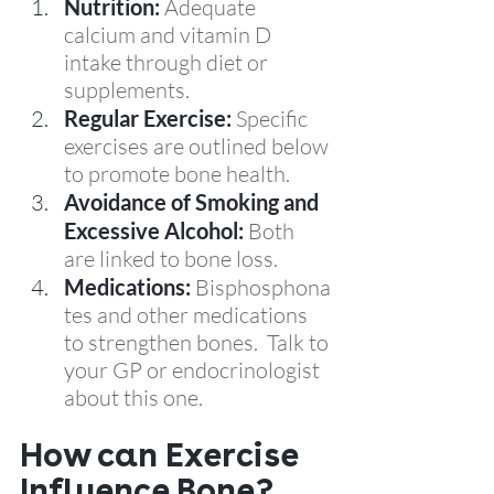
Nutrition:
Adequate 
calcium and vitamin D 
intake through diet or 
supplements.
Regular Exercise:
Specific 
exercises are outlined below 
to promote bone health.
Avoidance of Smoking and 
Excessive Alcohol:
Both 
are linked to bone loss.
Medications:
 Bisphosphona
tes and other medications 
to strengthen bones.  Talk to 
your GP or endocrinologist 
about this one. 
How can Exercise 
Influence Bone?