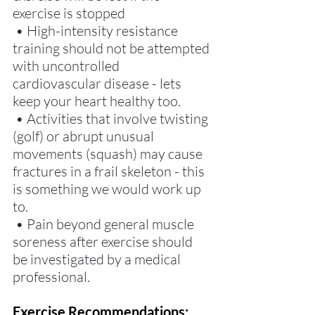
exercise is stopped
 • High-intensity resistance 
training should not be attempted 
with uncontrolled 
cardiovascular disease - lets 
keep your heart healthy too. 
 • Activities that involve twisting 
(golf) or abrupt unusual 
movements (squash) may cause 
fractures in a frail skeleton - this 
is something we would work up 
to.  
 • Pain beyond general muscle 
soreness after exercise should 
be investigated by a medical 
professional. 
Exercise Recommendations: