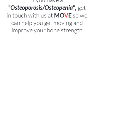
"Osteoporosis/Osteopenia",
 get 
in touch with us at 
MO
V
E
 so we 
can help you get moving and 
improve your bone strength 
together!   
Contact
 US!
Book Now
References and further 
information:
 1. Beck BR, Daly RM, Fiatarone-Singh MA, Taaffe DR: 
Exercise and Sports Science Australia (ESSA) position 
statement on exercise prescription for the prevention 
and management of osteoporosis. J Science Med Sport 