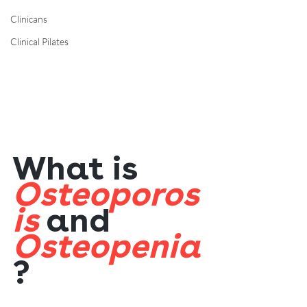
Clinicans
Clinical Pilates
What is 
Osteoporos
is
 and 
Osteopenia
?  