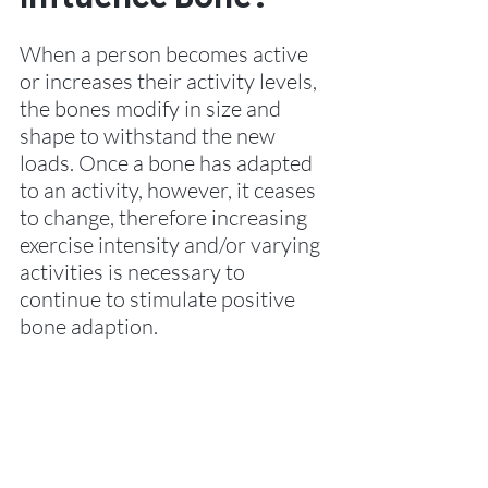
When a person becomes active 
or increases their activity levels, 
the bones modify in size and 
shape to withstand the new 
loads. Once a bone has adapted 
to an activity, however, it ceases 
to change, therefore increasing 
exercise intensity and/or varying 
activities is necessary to 
continue to stimulate positive 
bone adaption.