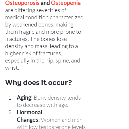
Osteoporosis
 and 
Osteopenia
are differing severities of 
medical condition characterized 
by weakened bones, making 
them fragile and more prone to 
fractures. The bones lose 
density and mass, leading to a 
higher risk of fractures, 
especially in the hip, spine, and 
wrist. 
Why does it occur?  
Aging
:
 Bone density tends 
to decrease with age.
Hormonal 
Changes
:
 Women and men 
with low testosterone levels 