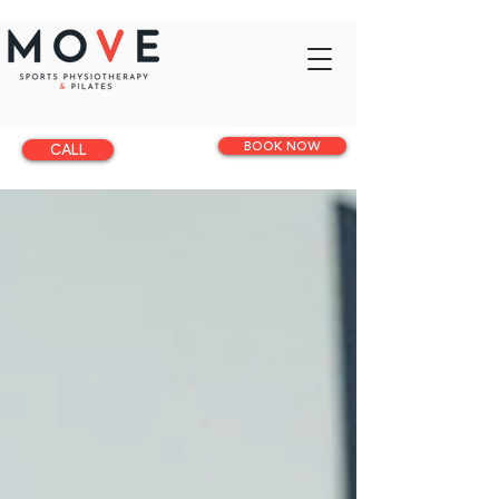
BOOK NOW
CALL