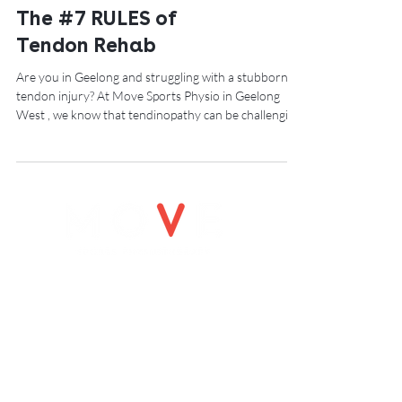
The #7 RULES of
Tendon Rehab
Are you in Geelong and struggling with a stubborn
tendon injury? At Move Sports Physio in Geelong
West , we know that tendinopathy can be challenging
to manage, especially with evolving research and
treatment approaches. From the early days of
“tendinitis” and eccentric exercises to today’s
emphasis on progressive loading, it’s clear there’s no
one-size-fits-all solution. However, our physio,
Joseph Smith from Move Sports Physio in Geelong
West, has put together some simple,
OPENING HOURS
Monday 8-7.00pm
Tuesday: 8-7.00pm
Wednesday: 8-7.00pm