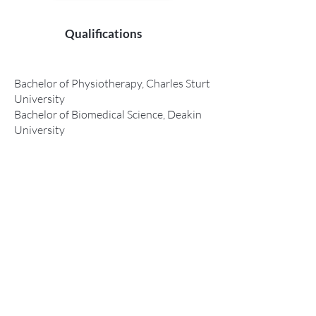
Qualifications
Bachelor of Physiotherapy, Charles Sturt
University
Bachelor of Biomedical Science, Deakin
University