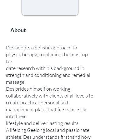
About
Des adopts a holistic approach to
physiotherapy, combining the most up-
to-
date research with his background in
strength and conditioning and remedial
massage.
Des prides himself on working
collaboratively with clients of all levels to
create practical, personalised
management plans that fit seamlessly
into their
lifestyle and deliver lasting results.
A lifelong Geelong local and passionate
athlete, Des understands firsthand how