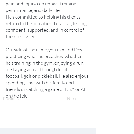
pain and injury can impact training,
performance, and daily life.
He’s committed to helping his clients
return to the activities they love, feeling
confident, supported, and in control of
their recovery.
Outside of the clinic, you can find Des
practicing what he preaches, whether
he’s training in the gym, enjoying a run,
or staying active through local
football, golf or pickleball. He also enjoys
spending time with his family and
friends or catching a game of NBA or AFL
on the tele.
Previous
Next