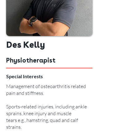
Des Kelly
Physiotherapist
Special Interests
Management of osteoarthritis related
pain and stiffness.
Sports-related injuries, including ankle
sprains, knee injury and muscle
tears e.g., hamstring, quad and calf
strains.