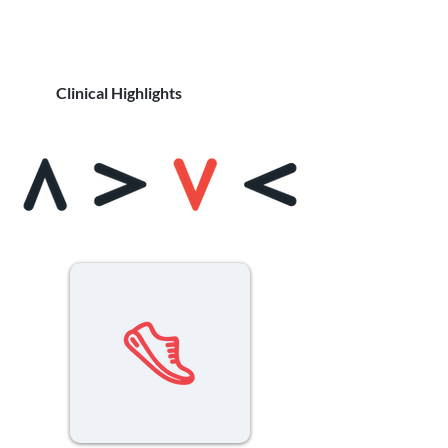
Clinical Highlights