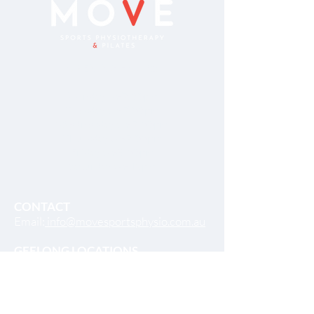
OPENING HOURS
Monday 8-7.00pm
Tuesday: 8-7.00pm
Wednesday: 8-7.00pm
Thursday: 8-7.00pm
Friday: 8-5.00pm
Saturday: 8-12pm
CONTACT
Email:
info@movesportsphysio.com.au
GEELONG LOCATIONS
Geelong West
264 Shannon Ave,
Geelong West VIC 3218