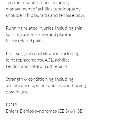
Tendon rehabilitation, including
management of achilles tendinopathy,
shoulder / hip bursitis and tennis elbow.
Running related injuries, including shin
splints, runner’s knee and plantar
fascia related pain.
Post surgical rehabilitation, including
joint replacements, ACL, achilles
tendon and rotator cuff repairs.
Strength & conditioning, including
athlete development and reconditioning
post injury.
POTS
Ehlers-Danlos syndromes (EDS) & HSD