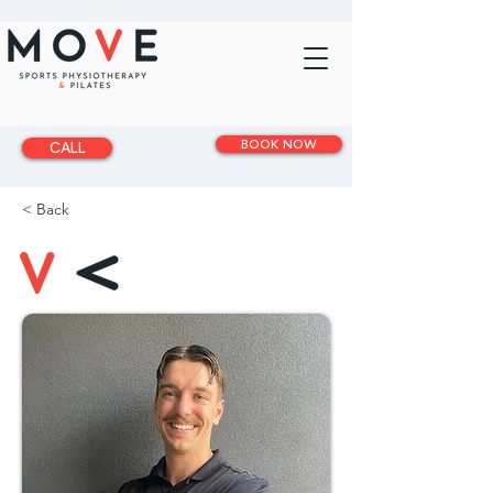
BOOK NOW
CALL
< Back