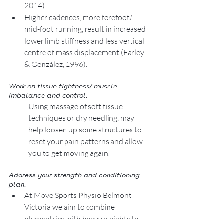
2014).    
Higher cadences, more forefoot/ 
mid-foot running, result in increased 
lower limb stiffness and less vertical 
centre of mass displacement (Farley 
& González, 1996). 
Work on tissue tightness/ muscle 
imbalance and control. 
Using massage of soft tissue 
techniques or dry needling, may 
help loosen up some structures to 
reset your pain patterns and allow 
you to get moving again. 
Address your strength and conditioning 
plan. 
At Move Sports Physio Belmont 
Victoria we aim to combine 
plyometrics with heavy weights to 