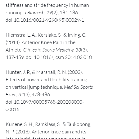
stiffness and stride frequency in human 
running. 
J Biomech, 29
(2), 181-186. 
doi:10.1016/0021-9290(95)00029-1
Hiemstra, L. A., Kerslake, S., & Irving, C. 
(2014). Anterior Knee Pain in the 
Athlete. 
Clinics in Sports Medicine, 33
(3), 
437-459. doi:10.1016/j.csm.2014.03.010
Hunter, J. P., & Marshall, R. N. (2002). 
Effects of power and flexibility training 
on vertical jump technique. 
Med Sci Sports 
Exerc, 34
(3), 478-486. 
doi:10.1097/00005768-200203000-
00015
Kunene, S. H., Ramklass, S., & Taukobong, 
N. P. (2018). Anterior knee pain and its 
intrinsic risk factors among runners in 