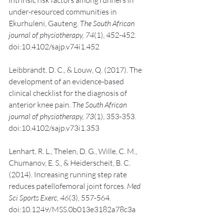
under-resourced communities in 
Ekurhuleni, Gauteng. 
The South African 
journal of physiotherapy, 74
(1), 452-452. 
doi:10.4102/sajp.v74i1.452
Leibbrandt, D. C., & Louw, Q. (2017). The 
development of an evidence-based 
clinical checklist for the diagnosis of 
anterior knee pain. 
The South African 
journal of physiotherapy, 73
(1), 353-353. 
doi:10.4102/sajp.v73i1.353
Lenhart, R. L., Thelen, D. G., Wille, C. M., 
Chumanov, E. S., & Heiderscheit, B. C. 
(2014). Increasing running step rate 
reduces patellofemoral joint forces. 
Med 
Sci Sports Exerc, 46
(3), 557-564. 
doi:10.1249/MSS.0b013e3182a78c3a