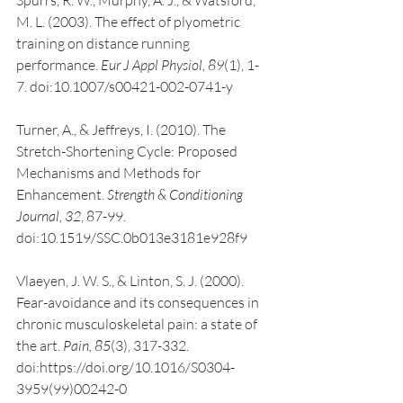
M. L. (2003). The effect of plyometric 
training on distance running 
performance. 
Eur J Appl Physiol, 89
(1), 1-
7. doi:10.1007/s00421-002-0741-y
Turner, A., & Jeffreys, I. (2010). The 
Stretch-Shortening Cycle: Proposed 
Mechanisms and Methods for 
Enhancement. 
Strength & Conditioning 
Journal, 32
, 87-99. 
doi:10.1519/SSC.0b013e3181e928f9
Vlaeyen, J. W. S., & Linton, S. J. (2000). 
Fear-avoidance and its consequences in 
chronic musculoskeletal pain: a state of 
the art. 
Pain, 85
(3), 317-332. 
doi:https://doi.org/10.1016/S0304-
3959(99)00242-0