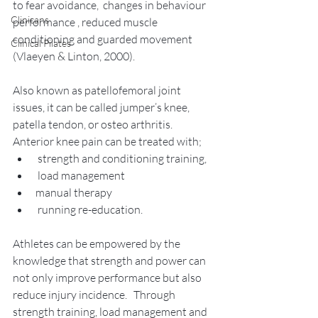
to fear avoidance,  changes in behaviour 
Clinicans
performance , reduced muscle 
conditioning and guarded movement 
Clinical Pilates
(Vlaeyen & Linton, 2000).   
Also known as patellofemoral joint 
issues, it can be called jumper’s knee, 
patella tendon, or osteo arthritis.  
Anterior knee pain can be treated with; 
 strength and conditioning training,
 load management 
manual therapy 
 running re-education.  
Athletes can be empowered by the 
knowledge that strength and power can 
not only improve performance but also 
reduce injury incidence.   Through 
strength training, load management and 