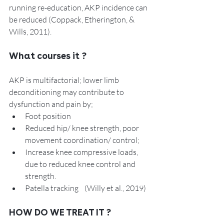
running re-education, AKP incidence can 
be reduced (Coppack, Etherington, & 
Wills, 2011). 
What courses it ? 
AKP is multifactorial; lower limb 
deconditioning may contribute to 
dysfunction and pain by;
Foot position
Reduced hip/ knee strength, poor 
movement coordination/ control; 
Increase knee compressive loads, 
due to reduced knee control and 
strength. 
Patella tracking    (Willy et al., 2019)
HOW DO WE TREAT IT ? 