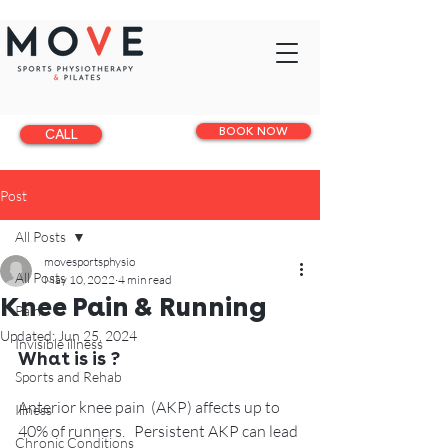
BOOK NOW
CALL
Post
All Posts
movesportsphysio
All Posts
May 10, 2022
4 min read
Knee Pain & Running
Pain
Updated:
Jun 25, 2024
Invisible illness
What is is ?
Sports and Rehab
Anterior knee pain  (AKP) affects up to 
Illness
40% of runners.   Persistent AKP can lead 
Chronic Conditions