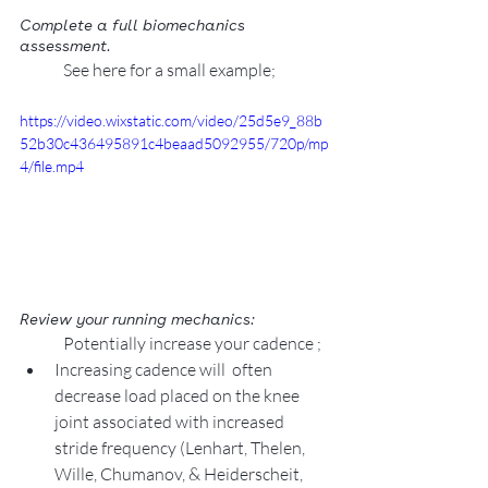
Complete a full biomechanics 
assessment.  
See here for a small example; 
https://video.wixstatic.com/video/25d5e9_88b
52b30c436495891c4beaad5092955/720p/mp
4/file.mp4
Review your running mechanics: 
Potentially increase your cadence ;
Increasing cadence will  often 
decrease load placed on the knee 
joint associated with increased 
stride frequency (Lenhart, Thelen, 
Wille, Chumanov, & Heiderscheit, 