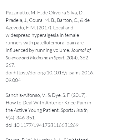
Pazzinatto, M. F., de Oliveira Silva, D., 
Pradela, J., Coura, M. B., Barton, C., & de 
Azevedo, F. M. (2017). Local and 
widespread hyperalgesia in female 
runners with patellofemoral pain are 
influenced by running volume. 
Journal of 
Science and Medicine in Sport, 20
(4), 362-
367. 
doi:https://doi.org/10.1016/j.jsams.2016.
09.004
Sanchis-Alfonso, V., & Dye, S. F. (2017). 
How to Deal With Anterior Knee Pain in 
the Active Young Patient. 
Sports Health, 
9
(4), 346-351. 
doi:10.1177/1941738116681269
Spurrs, R. W., Murphy, A. J., & Watsford, 