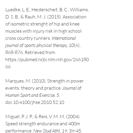
Luedke, L. E., Heiderscheit, B. C., Williams, 
D. S. B., & Rauh, M. J. (2015). Association 
of isometric strenght of hip and knee 
muscles with injury risk in high school 
cross country runners. 
International 
journal of sports physical therapy, 10
(6), 
868-876. Retrieved from 
https://pubmed.ncbi.nlm.nih.gov/266180
66
Marques, M. (2010). Strength in power 
events: theory and practice. 
Journal of 
Human Sport and Exercise, 5
. 
doi:10.4100/jhse.2010.52.10
Miguel, P. J. P., & Reis, V. M. M. (2004). 
Speed strength endurance and 400m 
performance. 
New Stud Athl, 19
, 39-45. 