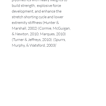
build strength,  explosive force 
development, and enhance the 
stretch shorting cycle and lower 
extremity stiffness (Hunter & 
Marshall, 2002) (Cormie, McGuigan, 
& Newton, 2010; Marques, 2010)
(Turner & Jeffreys, 2010). (Spurrs, 
Murphy, & Watsford, 2003)’