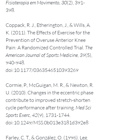
Fisioterapia em Movimento, 30
(2), 391-
398. 
Coppack, R. J., Etherington, J., & Wills, A. 
K. (2011). The Effects of Exercise for the 
Prevention of Overuse Anterior Knee 
Pain: A Randomized Controlled Trial. 
The 
American Journal of Sports Medicine, 39
(5), 
940-948. 
doi:10.1177/0363546510393269
Cormie, P., McGuigan, M. R., & Newton, R. 
U. (2010). Changes in the eccentric phase 
contribute to improved stretch-shorten 
cycle performance after training. 
Med Sci 
Sports Exerc, 42
(9), 1731-1744. 
doi:10.1249/MSS.0b013e3181d392e8
Farley, C. T., & González, O. (1996). Leg 