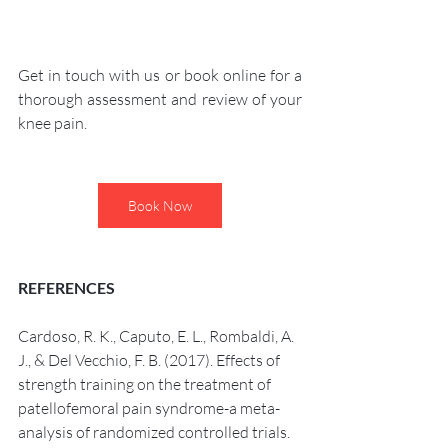
Get in touch with us or book online for a 
thorough assessment and review of your 
knee pain. 
Book Now
REFERENCES 
Cardoso, R. K., Caputo, E. L., Rombaldi, A. 
J., & Del Vecchio, F. B. (2017). Effects of 
strength training on the treatment of 
patellofemoral pain syndrome-a meta-
analysis of randomized controlled trials. 