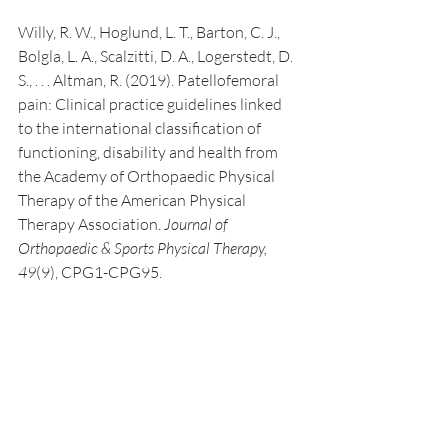
Willy, R. W., Hoglund, L. T., Barton, C. J., 
Bolgla, L. A., Scalzitti, D. A., Logerstedt, D. 
S., . . . Altman, R. (2019). Patellofemoral 
pain: Clinical practice guidelines linked 
to the international classification of 
functioning, disability and health from 
the Academy of Orthopaedic Physical 
Therapy of the American Physical 
Therapy Association. 
Journal of 
Orthopaedic & Sports Physical Therapy, 
49
(9), CPG1-CPG95.
Recent Posts
See All