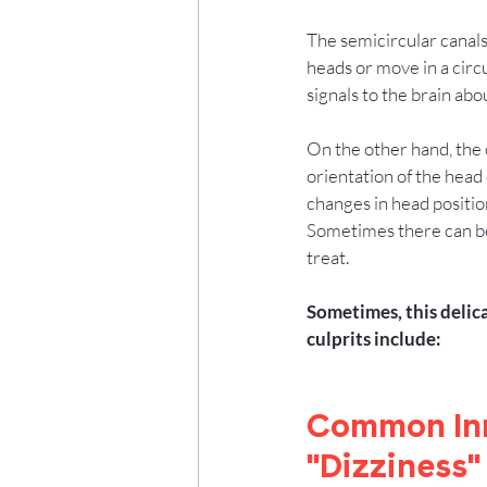
The semicircular canals
heads or move in a circul
signals to the brain ab
On the other hand, the 
orientation of the head 
changes in head positio
Sometimes there can be 
treat.  
Sometimes, this delic
culprits include:
Common Inn
"Dizziness"