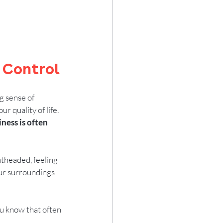
 Control
g sense of 
 quality of life. 
iness is often 
htheaded, feeling 
your surroundings 
you know that often 