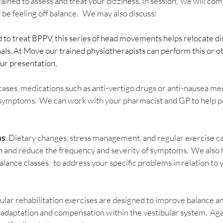
 trained to assess and treat your dizziness. In session,  we will co
be feeling off balance.   We may also discuss: 
 to treat BPPV, this series of head movements helps relocate dis
nals. At Move our trained physiotherapists can perform this or ot
ur presentation.
 cases, medications such as anti-vertigo drugs or anti-nausea me
 symptoms.  We can work with your pharmacist and GP to help po
ns
: Dietary changes, stress management, and regular exercise ca
th and reduce the frequency and severity of symptoms.  We also 
lance classes,  to address your specific problems in relation to 
bular rehabilitation exercises are designed to improve balance a
adaptation and compensation within the vestibular system.  Aga