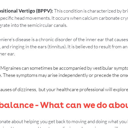
itional Vertigo (BPPV): 
This condition is characterized by bri
specific head movements. It occurs when calcium carbonate crys
rate into the semicircular canals.
niere's disease is a chronic disorder of the inner ear that causes
 and ringing in the ears (tinnitus). It is believed to result from a
nner ear.
: Migraines can sometimes be accompanied by vestibular sympto
e. These symptoms may arise independently or precede the onse
ses of dizziness,  but your healthcare professional will explore 
 balance - What can we do abou
onate about helping you get back to moving and doing what you lo