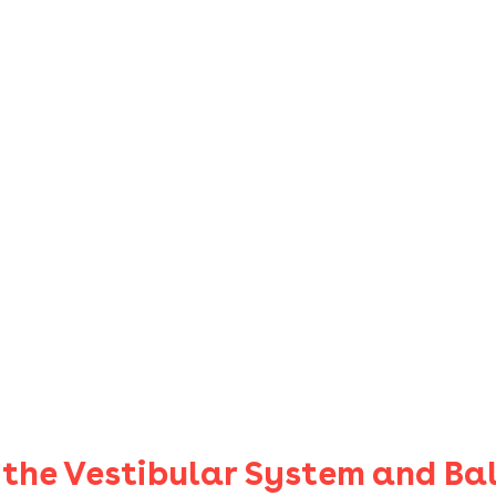
f the Vestibular System and Ba