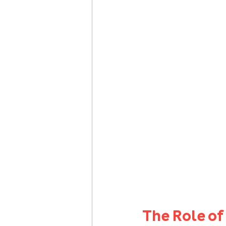
The Role o