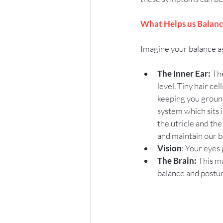
What Helps us Balanc
Imagine your balance as
The Inner Ear:
 Th
level. Tiny hair ce
keeping you ground
system which sits i
the utricle and the
and maintain our bo
Vision
: Your eyes
The Brain:
 This m
balance and postur