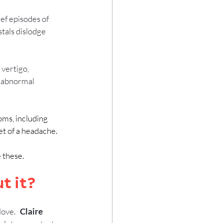
ef episodes of 
tals dislodge 
 vertigo, 
n abnormal 
ms, including 
t of a headache.
these.  
t it?
ve.   
Claire 