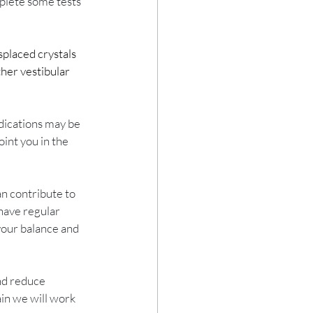
mplete some tests 
placed crystals 
her vestibular 
dications may be 
int you in the 
n contribute to 
have regular 
your balance and 
nd reduce 
in we will work 