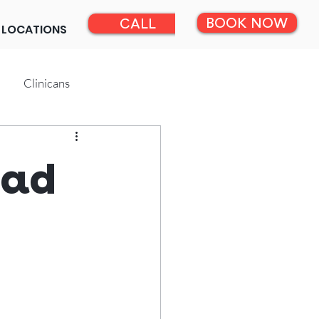
BOOK NOW
CALL
LOCATIONS
Clinicans
ead