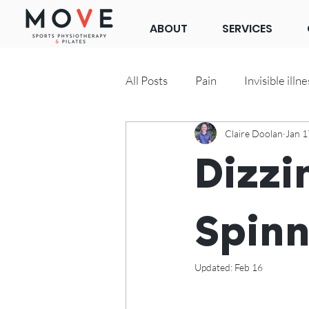
ABOUT
SERVICES
All Posts
Pain
Invisible illne
Claire Doolan
Jan 1
Clinical Pilates
Dizzi
Spinn
Updated:
Feb 16