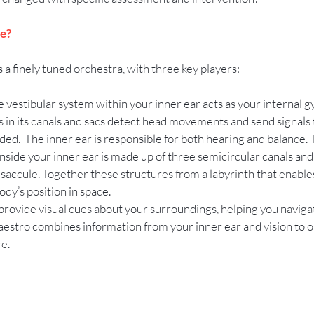
e? 
 a finely tuned orchestra, with three key players:
e vestibular system within your inner ear acts as your internal 
lls in its canals and sacs detect head movements and send signals t
ed.  The inner ear is responsible for both hearing and balance. 
nside your inner ear is made up of three semicircular canals and 
 saccule. Together these structures from a labyrinth that enable
dy’s position in space.
 provide visual cues about your surroundings, helping you navigat
aestro combines information from your inner ear and vision to o
e.