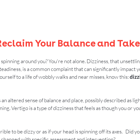
 Reclaim Your Balance and Take
s spinning around you? You're not alone. Dizziness, that unsettlin
adiness, is a common complaint that can significantly impact your
urself to a life of wobbly walks and near misses, know this: 
dizz
as an altered sense of balance and place, possibly described as lig
inning. Vertigo is a type of dizziness that feels as though you or 
ble to be dizzy or as if your head is spinning off its axes.   Did 
hanged with specific assessment and intervention?     