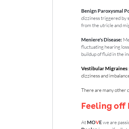
Benign Paroxysmal Pos
dizziness triggered by 
from the utricle and mig
Meniere's Disease:
 Me
fluctuating hearing loss,
buildup of fluid in the i
Vestibular Migraines
dizziness and imbalanc
There are many other cau
Feeling off
At 
MO
V
E
 we are passi