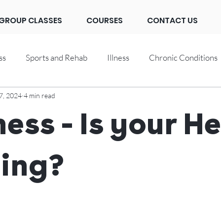
GROUP CLASSES
COURSES
CONTACT US
ss
Sports and Rehab
Illness
Chronic Conditions
7, 2024
4 min read
ness - Is your H
ing?