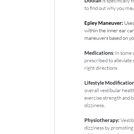
Doolan
 is specifically
to find out why you may 
Epley Maneuver:
 Used
within the inner ear ca
maneuvers based on yo
Medications
: In some
prescribed to alleviate
right directions
Lifestyle Modificatio
overall vestibular heal
exercise strength and ba
dizziness. 
Physiotherapy:
 Vesti
dizziness by promoting 