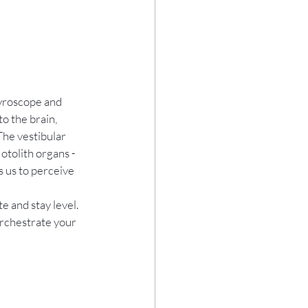
gyroscope and 
o the brain, 
The vestibular 
otolith organs - 
s us to perceive 
e and stay level.
rchestrate your 