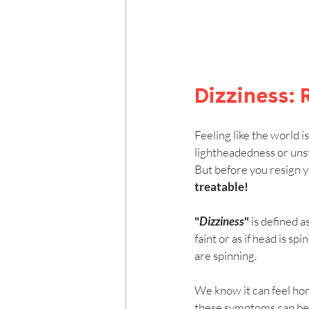
Dizziness:
Feeling like the world i
lightheadedness or unste
But before you resign yo
treatable!
"
Dizziness
"
 is defined 
faint or as if head is sp
are spinning.
We know it can feel horri
these symptoms can be c