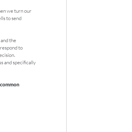
hen we turn our 
lls to send 
 and the 
 respond to 
cision.  
 and specifically 
me common 