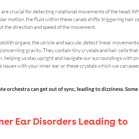
 are crucial for detecting rotational movements of the head. W
ar motion, the fluid within these canals shifts, triggering hair ce
out the direction and speed of the movement.
otolith organs, the utricle and saccule, detect linear movements
concerning gravity. They contain tiny crystals and hair cells that
n, helping us stay upright and navigate our surroundings with pre
issues with your inner ear or these crystals which we can assess
ate orchestra can get out of sync, leading to dizziness. So
er Ear Disorders Leading to 