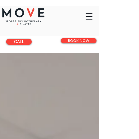
BOOK NOW
CALL