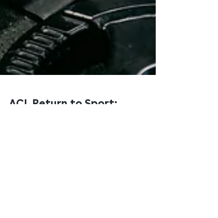
ACL Return to Sport:
Why 'Nine Months' Isn't
a Criteria
If you've had an ACL reconstruction, you've almost
certainly been told a number. Nine months. Twelve
months. Maybe six. The number becomes the goal —
and when you hit it, you go back.