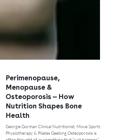
Perimenopause,
Menopause &
Osteoporosis — How
Nutrition Shapes Bone
Health
Georgie Gorman Clinical Nutritionist, Move Sports