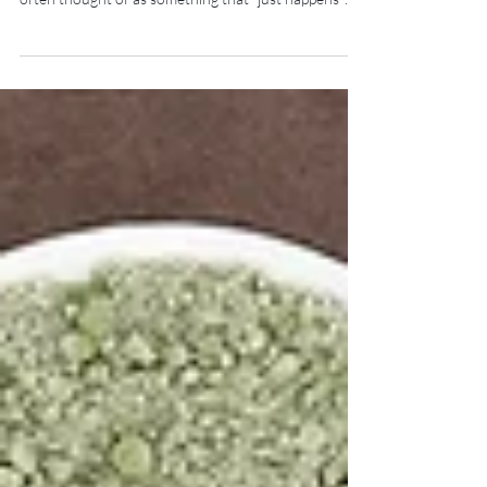
Physiotherapy & Pilates Geelong Osteoporosis is
often thought of as something that “just happens”
with age. But in reality, bone health is being shaped
decades before diagnosis—and the perimenopausal
transition is one of the most critical periods
influencing that trajectory. Why Bone Health
Changes in Through Perimenopause & Menopause
Oestrogen plays a protective role in bone metabolism
by directly regulating the activity of t