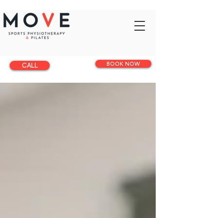
BOOK NOW
CALL