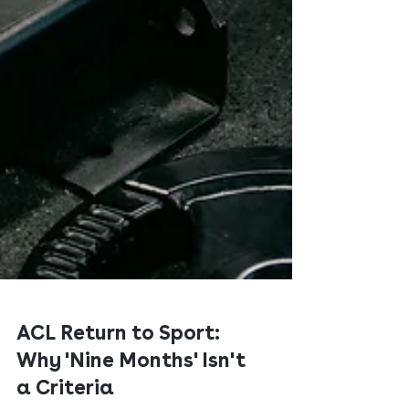
ACL Return to Sport:
Why 'Nine Months' Isn't