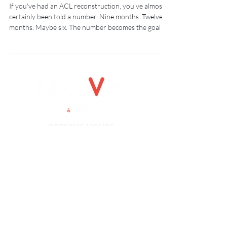
a Criteria
If you've had an ACL reconstruction, you've almost
certainly been told a number. Nine months. Twelve
months. Maybe six. The number becomes the goal —
and when you hit it, you go back.
OPENING HOURS
Monday 8-7.00pm
Tuesday: 8-7.00pm
Wednesday: 8-7.00pm
Thursday: 8-7.00pm
Friday: 8-5.00pm
Saturday: 8-12pm