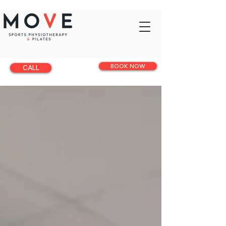
BOOK NOW
CALL