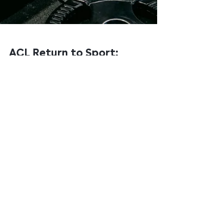
ACL Return to Sport:
Why 'Nine Months' Isn't
a Criteria
If you've had an ACL reconstruction, you've almost
certainly been told a number. Nine months. Twelve
months. Maybe six. The number becomes the goal —
and when you hit it, you go back.