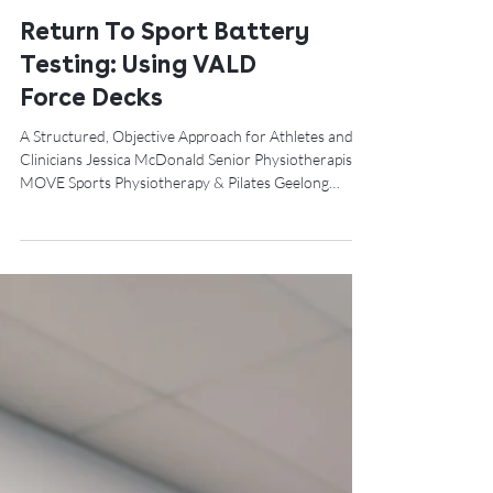
Return To Sport Battery
Testing: Using VALD
Force Decks
A Structured, Objective Approach for Athletes and
Clinicians Jessica McDonald Senior Physiotherapist –
MOVE Sports Physiotherapy & Pilates Geelong
Returning an athlete to sport is one of the most
critical — and high-risk — decisions in rehabilitation.
While pain reduction and basic function are
important milestones, they do not adequately reflect
an athlete’s readiness for the demands of sport. A
well-designed Return-to-Sport (RTS) battery
provides a structured, objective fr