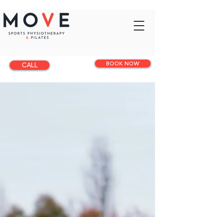
BOOK NOW
CALL